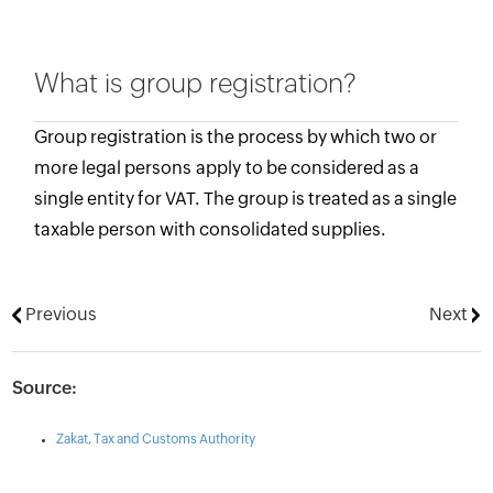
What is group registration?
Group registration is the process by which two or
more legal persons apply to be considered as a
single entity for VAT. The group is treated as a single
taxable person with consolidated supplies.
Previous
Next
Source:
Zakat, Tax and Customs Authority