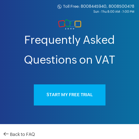
Toll Free: 8008445940, 8008500478
Frequently Asked
Questions on VAT
START MY FREE TRIAL
Back to FAQ