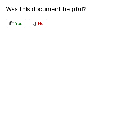
Was this document helpful?
Yes
No