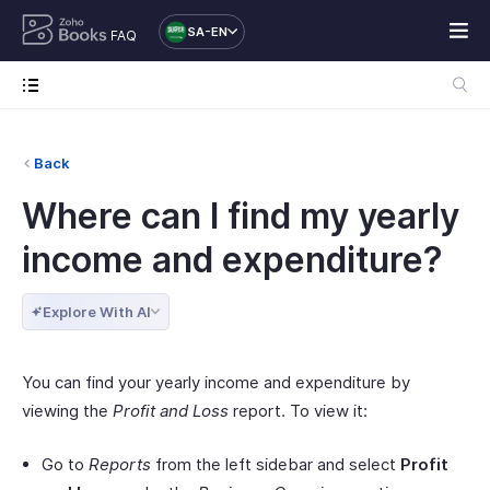
SA-EN
FAQ
Back
Where can I find my yearly
income and expenditure?
Explore With AI
You can find your yearly income and expenditure by
viewing the
Profit and Loss
report. To view it:
Go to
Reports
from the left sidebar and select
Profit