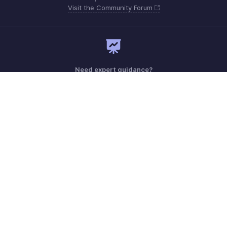
Visit the Community Forum
Need expert guidance?
Register for a webinar
Sunday - Thursday (8:00 AM to 7:00 PM)
Saudi Arabia 8008445940, 8008500478
Need more help? Email us at
support.me@zohobooks.com