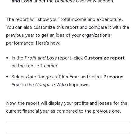
and Loss
under the
Business Overview
section.
The report will show your total income and expenditure.
You can also customize this report and compare it with the
previous year to get an idea of your organization’s
performance. Here’s how:
In the
Profit and Loss
report, click
Customize report
on the top-left corner.
Select
Date Range
as
This Year
and select
Previous
Year
in the
Compare With
dropdown.
Now, the report will display your profits and losses for the
current financial year as compared to the previous one.