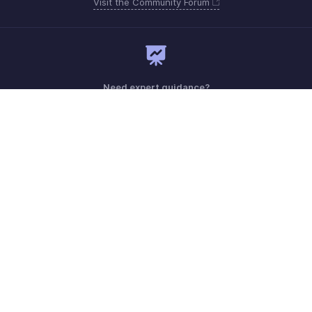
Visit the Community Forum
Need expert guidance?
Register for a webinar
Sunday - Thursday (8:00 AM to 7:00 PM)
Saudi Arabia 8008445940, 8008500478
Need more help? Email us at
support.me@zohobooks.com