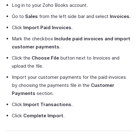
Log in to your Zoho Books account.
Go to
Sales
from the left side bar and select
Invoices
.
Click
Import Paid Invoices
.
Mark the checkbox
Include paid invoices and import
customer payments
.
Click the
Choose File
button next to Invoices and
upload the file.
Import your customer payments for the paid invoices
by choosing the payments file in the
Customer
Payments
section.
Click
Import Transactions
.
Click
Complete Import
.