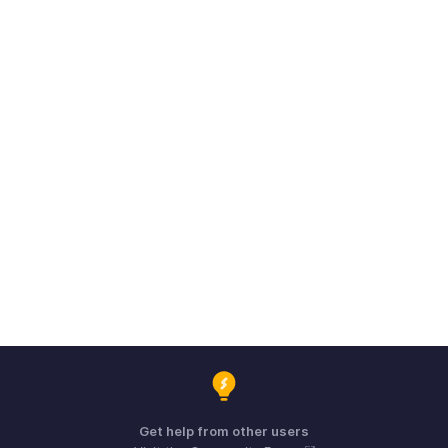
Get help from other users