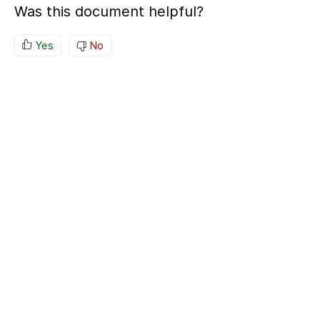
Was this document helpful?
Yes
No