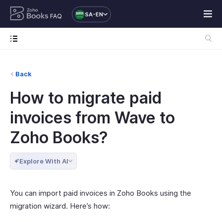
SA-EN
FAQ
Back
How to migrate paid
invoices from Wave to
Zoho Books?
Explore With AI
You can import paid invoices in Zoho Books using the
migration wizard. Here’s how: