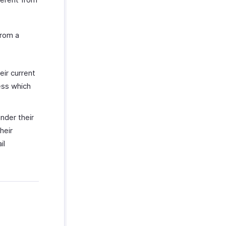
from a
eir current
ess which
nder their
heir
il