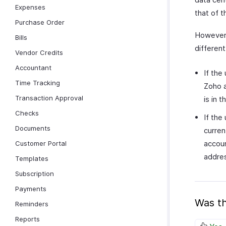
Expenses
that of t
Purchase Order
However,
Bills
differen
Vendor Credits
Accountant
If the
Time Tracking
Zoho a
Transaction Approval
is in 
Checks
If the
Documents
curren
accoun
Customer Portal
addre
Templates
Subscription
Payments
Was th
Reminders
Reports