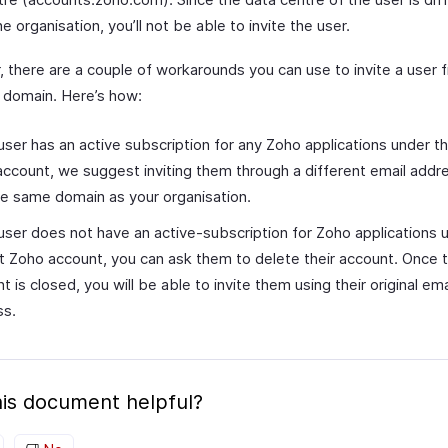
he organisation, you’ll not be able to invite the user.
 there are a couple of workarounds you can use to invite a user 
t domain. Here’s how:
 user has an active subscription for any Zoho applications under th
ccount, we suggest inviting them through a different email addr
the same domain as your organisation.
 user does not have an active-subscription for Zoho applications u
t Zoho account, you can ask them to delete their account. Once t
t is closed, you will be able to invite them using their original ema
ss.
is document helpful?