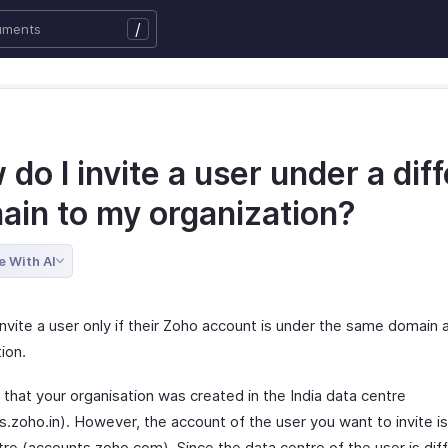
/
do I invite a user under a dif
ain to my organization?
e With AI
nvite a user only if their Zoho account is under the same domain 
ion.
 that your organisation was created in the India data centre
.zoho.in). However, the account of the user you want to invite is
tre (accounts.zoho.com). Since the data centre of the user is dif