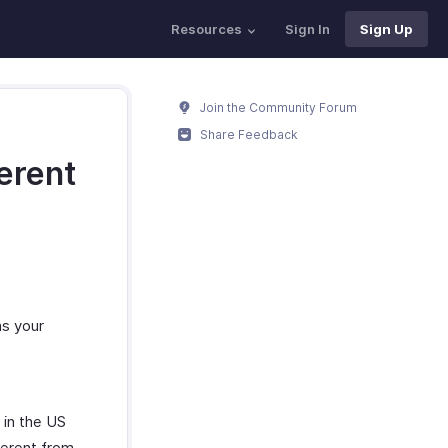
Resources
Sign In
Sign Up
Join the Community Forum
Share Feedback
ferent
as your
 in the US
ferent from