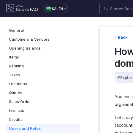
SA-EN
FAQ
General
Back
Customers & Vendors
Opening Balance
How 
Items
dom
Banking
Taxes
Explor
Locations
Quotes
You can i
Sales Order
organisat
Invoices
Let’s say
Credits
(accounts
Users and Roles
data cen