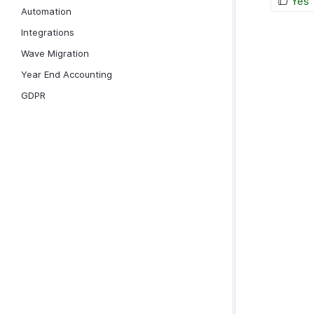
Yes
Automation
Integrations
Wave Migration
Year End Accounting
GDPR