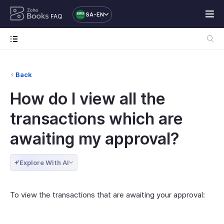
SA-EN
FAQ
Back
How do I view all the
transactions which are
awaiting my approval?
Explore With AI
To view the transactions that are awaiting your approval: