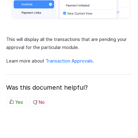
This will display all the transactions that are pending your
approval for the particular module.
Learn more about
Transaction Approvals
.
Was this document helpful?
Yes
No