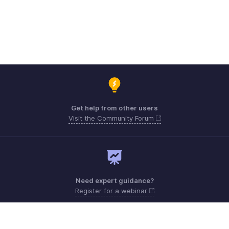
Get help from other users
Visit the Community Forum
Need expert guidance?
Register for a webinar