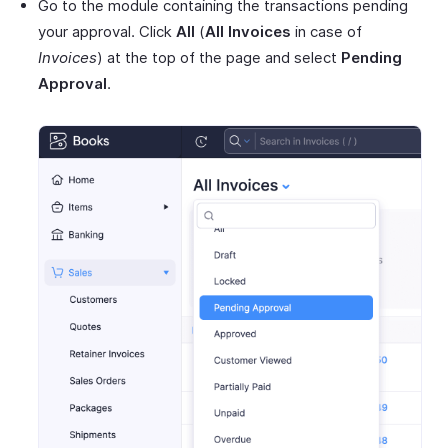
Go to the module containing the transactions pending
your approval. Click
All
(
All Invoices
in case of
Invoices
) at the top of the page and select
Pending
Approval
.