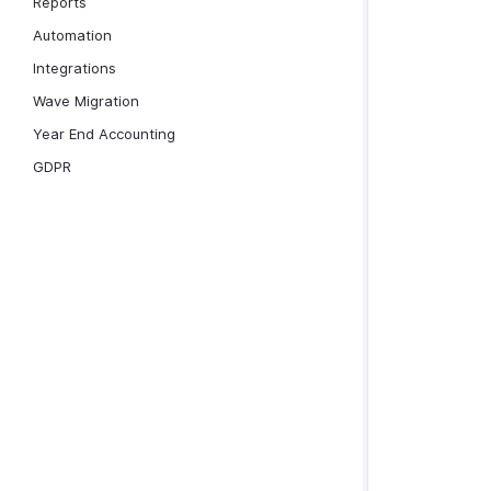
Reports
Automation
Integrations
Wave Migration
Year End Accounting
GDPR