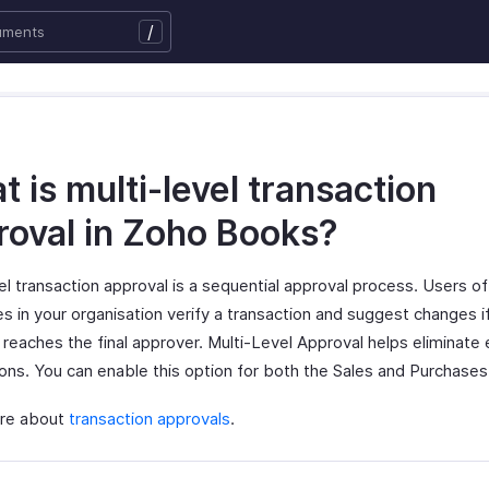
/
 is multi-level transaction
roval in Zoho Books?
el transaction approval is a sequential approval process. Users of
es in your organisation verify a transaction and suggest changes 
 reaches the final approver. Multi-Level Approval helps eliminate e
ions. You can enable this option for both the Sales and Purchase
re about
transaction approvals
.