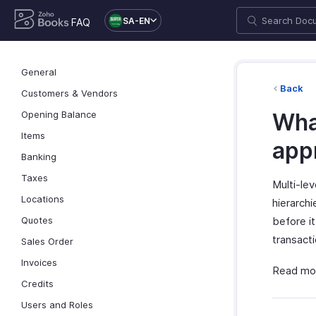
SA-EN
FAQ
General
Back
Customers & Vendors
Opening Balance
What
Items
app
Banking
Taxes
Multi-lev
Locations
hierarchi
Quotes
before it
transact
Sales Order
Invoices
Read mo
Credits
Users and Roles