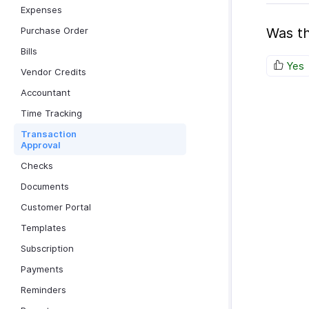
Expenses
Purchase Order
Was th
Bills
Yes
Vendor Credits
Accountant
Time Tracking
Transaction
Approval
Checks
Documents
Customer Portal
Templates
Subscription
Payments
Reminders