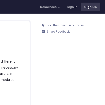
Resources
Sign In
Sign Up
Join the Community Forum
Share Feedback
 different
if necessary
rrors in
s modules.