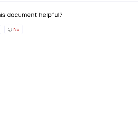
is document helpful?
No