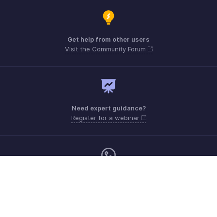
Get help from other users
Visit the Community Forum
Need expert guidance?
Register for a webinar
Sunday - Thursday (8:00 AM to 7:00 PM)
Saudi Arabia 8008445940, 8008500478