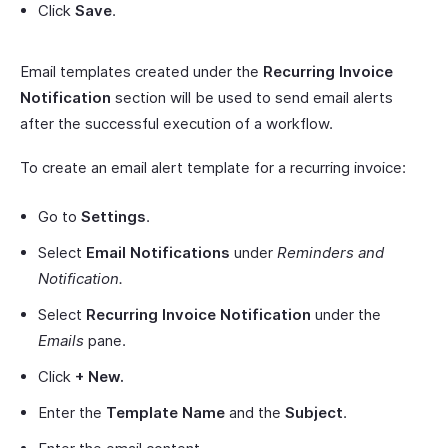
Click
Save
.
Email templates created under the
Recurring Invoice
Notification
section will be used to send email alerts
after the successful execution of a workflow.
To create an email alert template for a recurring invoice:
Go to
Settings
.
Select
Email Notifications
under
Reminders and
Notification.
Select
Recurring Invoice Notification
under the
Emails
pane.
Click
+ New.
Enter the
Template Name
and the
Subject
.