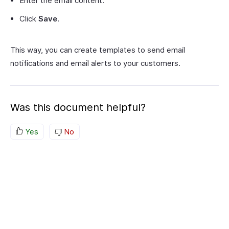
Enter the email content.
Click
Save
.
This way, you can create templates to send email
notifications and email alerts to your customers.
Was this document helpful?
Yes
No