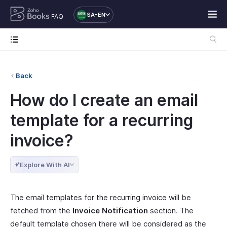
SA-EN
FAQ
Back
How do I create an email
template for a recurring
invoice?
Explore With AI
The email templates for the recurring invoice will be
fetched from the
Invoice Notification
section. The
default template chosen there will be considered as the