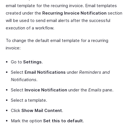
email template for the recurring invoice. Email templates
created under the
Recurring Invoice Notification
section
will be used to send email alerts after the successful
execution of a workflow.
To change the default email template for a recurring
invoice:
Go to
Settings
.
Select
Email Notifications
under
Reminders and
Notifications
.
Select
Invoice Notification
under the
Emails
pane.
Select a template.
Click
Show Mail Content
.
Mark the option
Set this to default
.