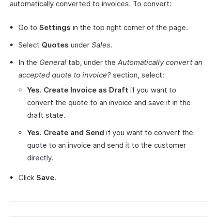
automatically converted to invoices. To convert:
Go to
Settings
in the top right corner of the page.
Select
Quotes
under
Sales
.
In the
General
tab, under the
Automatically convert an
accepted quote to invoice?
section, select:
Yes. Create Invoice as Draft
if you want to
convert the quote to an invoice and save it in the
draft state.
Yes. Create and Send
if you want to convert the
quote to an invoice and send it to the customer
directly.
Click
Save
.