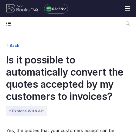
SA-EN
FAQ
Back
Is it possible to
automatically convert the
quotes accepted by my
customers to invoices?
Explore With AI
Yes, the quotes that your customers accept can be