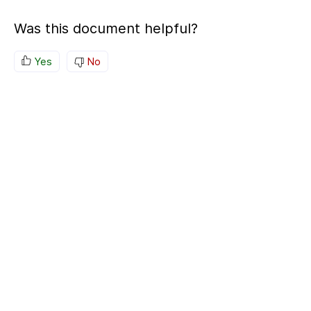
Was this document helpful?
Yes
No