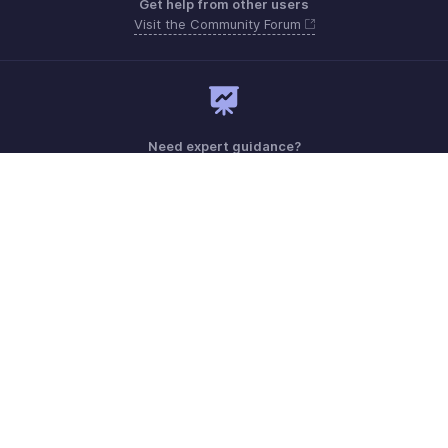
Get help from other users
Visit the Community Forum
Need expert guidance?
Register for a webinar
Sunday - Thursday (8:00 AM to 7:00 PM)
Saudi Arabia 8008445940, 8008500478
Need more help? Email us at