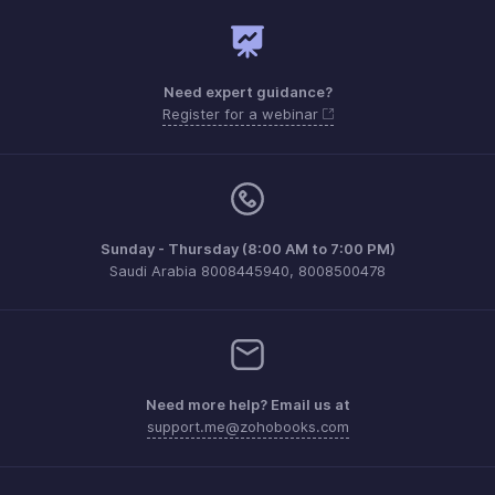
Need expert guidance?
Register for a webinar
Sunday - Thursday (8:00 AM to 7:00 PM)
Saudi Arabia 8008445940, 8008500478
Need more help? Email us at
support.me@zohobooks.com