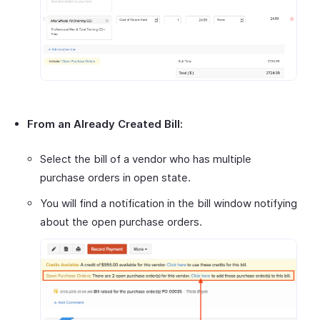
From an Already Created Bill:
Select the bill of a vendor who has multiple
purchase orders in open state.
You will find a notification in the bill window notifying
about the open purchase orders.