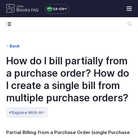
SA-EN
FAQ
Back
How do I bill partially from
a purchase order? How do
I create a single bill from
multiple purchase orders?
Explore With AI
Partial Billing from a Purchase Order (single Purchase