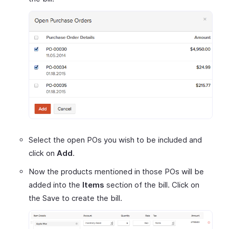
Select the open POs you wish to be included and
click on
Add
.
Now the products mentioned in those POs will be
added into the
Items
section of the bill. Click on
the Save to create the bill.