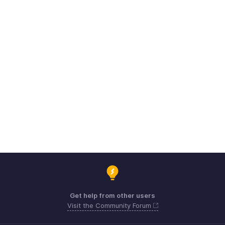
Get help from other users
Visit the Community Forum