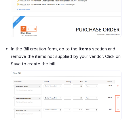
In the Bill creation form, go to the
Items
section and
remove the items not supplied by your vendor. Click on
Save to create the bill.