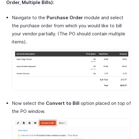
Order, Multiple Bills):
Navigate to the
Purchase Order
module and select
the purchase order from which you would like to bill
your vendor partially. (The PO should contain multiple
items).
Now select the
Convert to Bill
option placed on top of
the PO window.