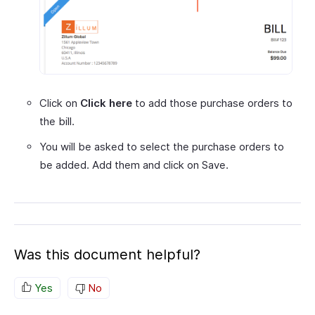
Click on
Click here
to add those purchase orders to
the bill.
You will be asked to select the purchase orders to
be added. Add them and click on Save.
Was this document helpful?
Yes
No