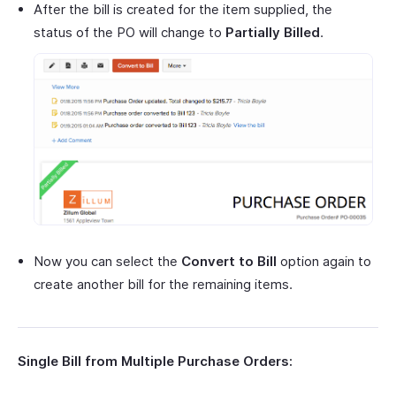
After the bill is created for the item supplied, the
status of the PO will change to
Partially Billed
.
Now you can select the
Convert to Bill
option again to
create another bill for the remaining items.
Single Bill from Multiple Purchase Orders: