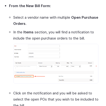
From the New Bill Form:
Select a vendor name with multiple
Open Purchase
Orders
.
In the
Items
section, you will find a notification to
include the open purchase orders to the bill.
Click on the notification and you will be asked to
select the open POs that you wish to be included to
the bill.