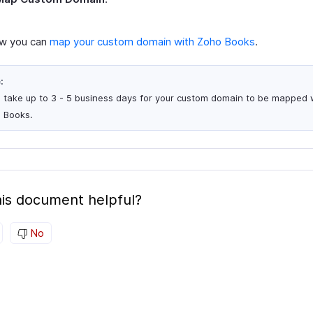
ow you can
map your custom domain with Zoho Books
.
:
ill take up to 3 - 5 business days for your custom domain to be mapped 
 Books.
is document helpful?
No