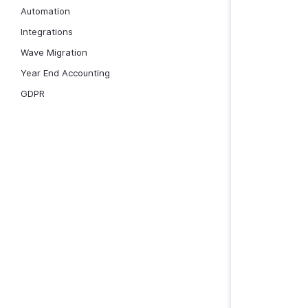
Automation
Integrations
Wave Migration
Year End Accounting
GDPR