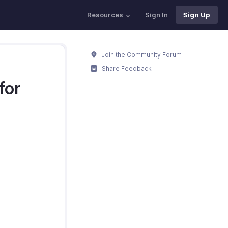
Resources
Sign In
Sign Up
Join the Community Forum
Share Feedback
for