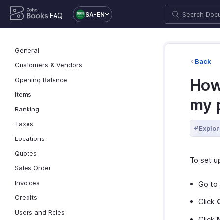
SA-EN
FAQ
General
Back
Customers & Vendors
Opening Balance
How
Items
my 
Banking
Taxes
Explor
Locations
Quotes
To set u
Sales Order
Invoices
Go to
Credits
Click
Users and Roles
Click