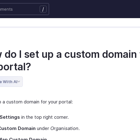
/
 do I set up a custom domain 
portal?
e With AI
p a custom domain for your portal:
Settings
in the top right corner.
Custom Domain
under
Organisation
.
Map Custom Domain
.