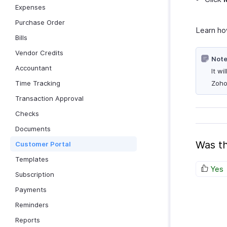
Expenses
Purchase Order
Learn h
Bills
Vendor Credits
Note
Accountant
It w
Time Tracking
Zoho
Transaction Approval
Checks
Documents
Was th
Customer Portal
Templates
Yes
Subscription
Payments
Reminders
Reports