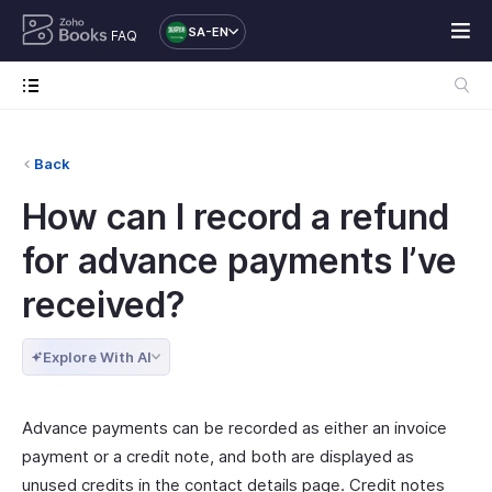
SA-EN
FAQ
Back
How can I record a refund
for advance payments I’ve
received?
Explore With AI
Advance payments can be recorded as either an invoice
payment or a credit note, and both are displayed as
unused credits in the contact details page. Credit notes