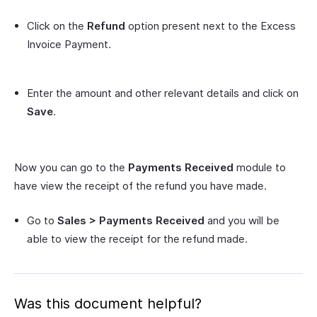
Click on the
Refund
option present next to the Excess
Invoice Payment.
Enter the amount and other relevant details and click on
Save
.
Now you can go to the
Payments Received
module to
have view the receipt of the refund you have made.
Go to
Sales > Payments Received
and you will be
able to view the receipt for the refund made.
Was this document helpful?