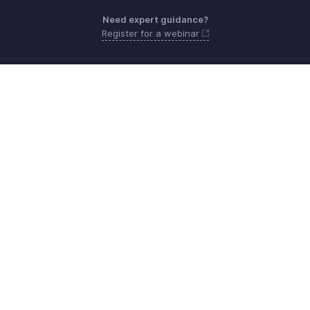
Need expert guidance?
Register for a webinar
Sunday - Thursday (8:00 AM to 7:00 PM)
Saudi Arabia 8008445940, 8008500478
Need more help? Email us at
support.me@zohobooks.com