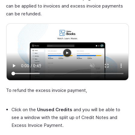
can be applied to invoices and excess invoice payments
can be refunded.
To refund the excess invoice payment,
Click on the
Unused Credits
and you will be able to
see a window with the split up of Credit Notes and
Excess Invoice Payment.