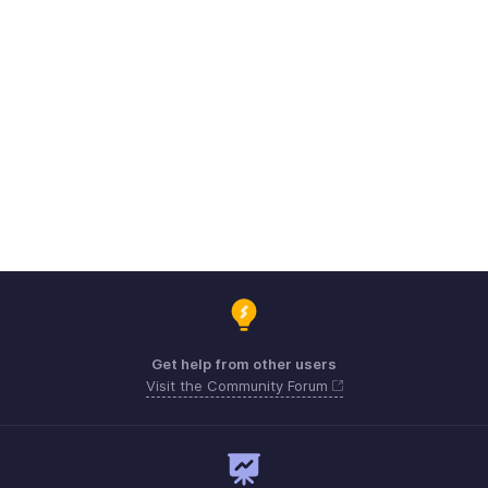
Get help from other users
Visit the Community Forum