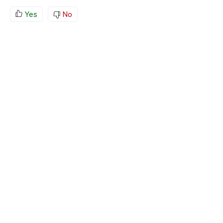
Yes
No