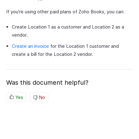
If you’re using other paid plans of Zoho Books, you can:
Create Location 1 as a customer and Location 2 as a
vendor.
Create an invoice
for the Location 1 customer and
create a bill for the Location 2 vendor.
Was this document helpful?
Yes
No