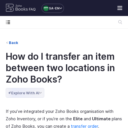
SA-EN
FAQ
Back
How do I transfer an item
between two locations in
Zoho Books?
Explore With AI
If you’ve integrated your Zoho Books organisation with
Zoho Inventory, or if you’re on the
Elite
and
Ultimate
plans
of Zoho Books, you can create a
transfer order
.