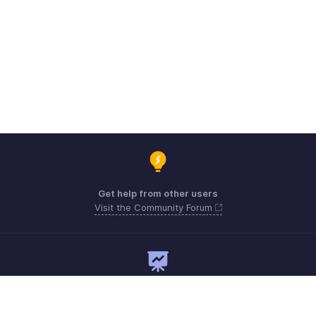
Get help from other users
Visit the Community Forum
Need expert guidance?
Register for a webinar