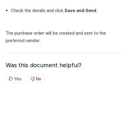
Check the details and click
Save and Send
.
The purchase order will be created and sent to the
preferred vendor.
Was this document helpful?
Yes
No