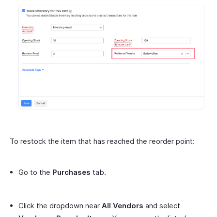
To restock the item that has reached the reorder point:
Go to the
Purchases
tab.
Click the dropdown near
All Vendors
and select