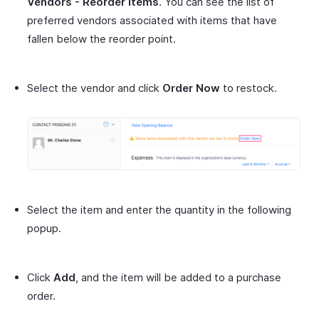
Vendors - Reorder Items
. You can see the list of
preferred vendors associated with items that have
fallen below the reorder point.
Select the vendor and click
Order Now
to restock.
Select the item and enter the quantity in the following
popup.
Click
Add
, and the item will be added to a purchase
order.