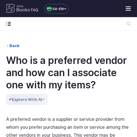
SA-EN
FAQ
Back
Who is a preferred vendor
and how can I associate
one with my items?
Explore With AI
A preferred vendor is a supplier or service provider from
whom you prefer purchasing an item or service among the
other vendors in your business. This vendor may be