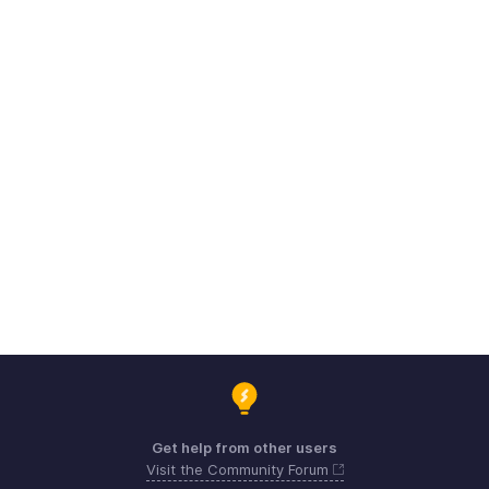
Get help from other users
Visit the Community Forum