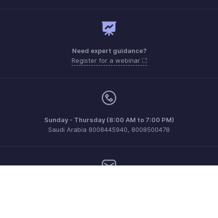
Need expert guidance?
Register for a webinar
Sunday - Thursday (8:00 AM to 7:00 PM)
Saudi Arabia 8008445940, 8008500478
Need more help? Email us at
support.me@zohobooks.com