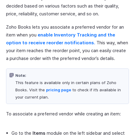
decided based on various factors such as their quality,
price, reliability, customer service, and so on.
Zoho Books lets you associate a preferred vendor for an
item when you
enable Inventory Tracking and the
option to receive reorder notifications.
This way, when
your item reaches the reorder point, you can easily create
a purchase order with the preferred vendor’s details.
Note:
This feature is available only in certain plans of Zoho
Books. Visit the
pricing page
to check if it’s available in
your current plan.
To associate a preferred vendor while creating an item:
Go to the
Items
module on the left sidebar and select