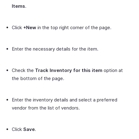
Items
.
Click
+New
in the top right corner of the page.
Enter the necessary details for the item.
Check the
Track Inventory for this item
option at
the bottom of the page.
Enter the inventory details and select a preferred
vendor from the list of vendors.
Click
Save
.