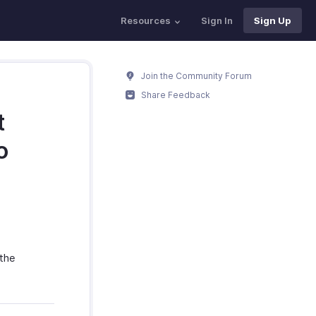
Resources
Sign In
Sign Up
Join the Community Forum
Share Feedback
t
o
 the