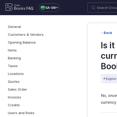
SA-EN
FAQ
General
Back
Customers & Vendors
Opening Balance
Is i
Items
curr
Banking
Boo
Taxes
Locations
Explor
Quotes
Sales Order
No, once
Invoices
currency
Credits
Users and Roles