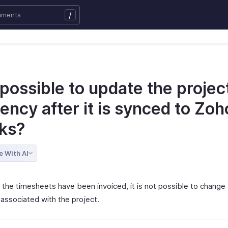
/
t possible to update the projec
ency after it is synced to Zoh
ks?
e With AI
 the timesheets have been invoiced, it is not possible to change
 associated with the project.