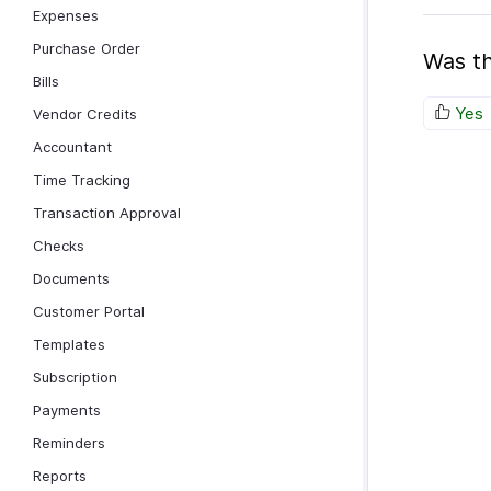
Expenses
Purchase Order
Was th
Bills
Yes
Vendor Credits
Accountant
Time Tracking
Transaction Approval
Checks
Documents
Customer Portal
Templates
Subscription
Payments
Reminders
Reports