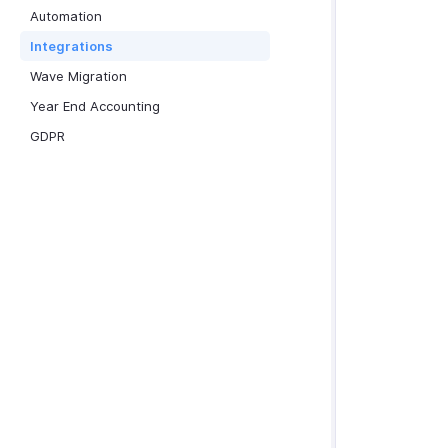
Automation
Integrations
Wave Migration
Year End Accounting
GDPR