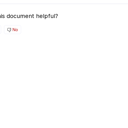
is document helpful?
No