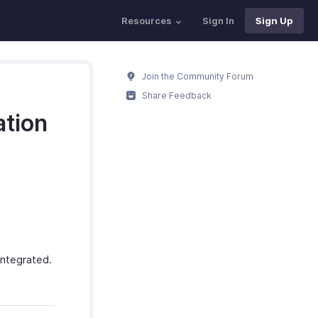
Resources
Sign In
Sign Up
Join the Community Forum
Share Feedback
ation
ntegrated.