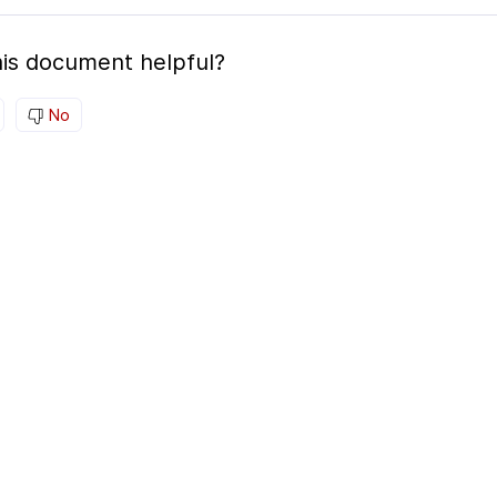
is document helpful?
No