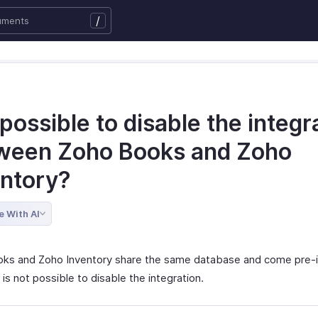
/
t possible to disable the integr
ween Zoho Books and Zoho
entory?
e With AI
ks and Zoho Inventory share the same database and come pre-i
 is not possible to disable the integration.