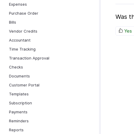
Expenses
Purchase Order
Was th
Bills
Yes
Vendor Credits
Accountant
Time Tracking
Transaction Approval
Checks
Documents
Customer Portal
Templates
Subscription
Payments
Reminders
Reports