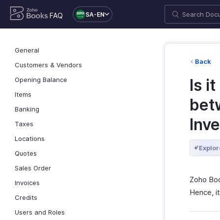
SA-EN
FAQ
General
Back
Customers & Vendors
Opening Balance
Is i
Items
bet
Banking
Inv
Taxes
Locations
Explor
Quotes
Sales Order
Zoho Boo
Invoices
Hence, it
Credits
Users and Roles