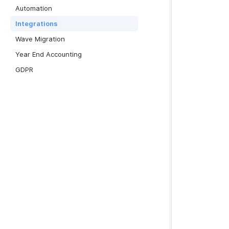
Automation
Integrations
Wave Migration
Year End Accounting
GDPR