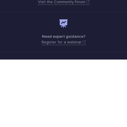
Visit the Community Forum
Need expert guidance?
Register for a webinar
Sunday - Thursday (8:00 AM to 7:00 PM)
Saudi Arabia 8008445940, 8008500478
Need more help? Email us at
support.me@zohobooks.com