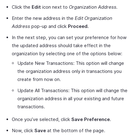
Click the
Edit
icon next to
Organization Address.
Enter the new address in the
Edit Organization
Address
pop-up and click
Proceed.
In the next step, you can set your preference for how
the updated address should take effect in the
organization by selecting one of the options below:
Update New Transactions: This option will change
the organization address only in transactions you
create from now on.
Update All Transactions: This option will change the
organization address in all your existing and future
transactions.
Once you’ve selected, click
Save Preference
.
Now, click
Save
at the bottom of the page.