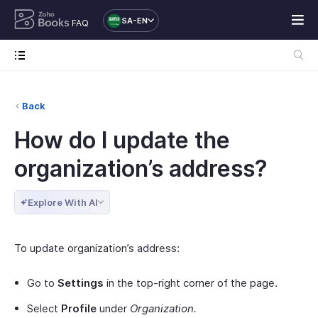
SA-EN
FAQ
Back
How do I update the
organization’s address?
Explore With AI
To update organization’s address:
Go to
Settings
in the top-right corner of the page.
Select
Profile
under
Organization.