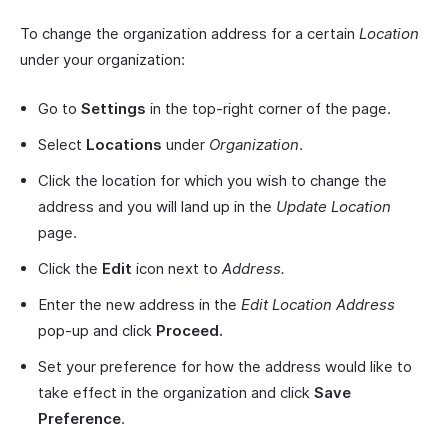
To change the organization address for a certain
Location
under your organization:
Go to
Settings
in the top-right corner of the page.
Select
Locations
under
Organization
.
Click the location for which you wish to change the
address and you will land up in the
Update Location
page.
Click the
Edit
icon next to
Address.
Enter the new address in the
Edit Location Address
pop-up and click
Proceed.
Set your preference for how the address would like to
take effect in the organization and click
Save
Preference
.