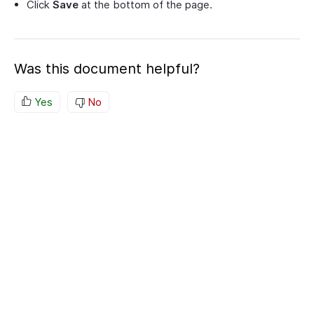
Click
Save
at the bottom of the page.
Was this document helpful?
Yes
No