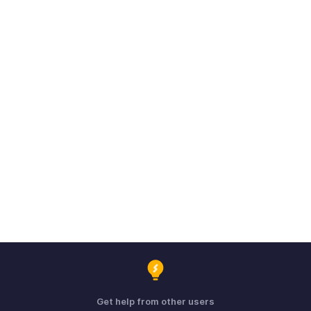
Get help from other users