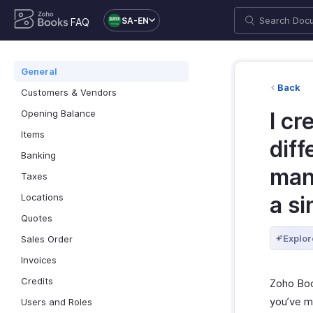
SA-EN
FAQ
General
Back
Customers & Vendors
Opening Balance
I cr
Items
diff
Banking
man
Taxes
Locations
a s
Quotes
Explor
Sales Order
Invoices
Credits
Zoho Boo
you’ve m
Users and Roles