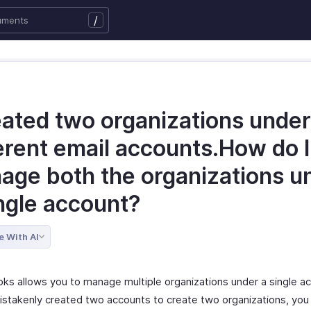
/
eated two organizations under
erent email accounts.How do I
age both the organizations u
ingle account?
e With AI
ks allows you to manage multiple organizations under a single ac
istakenly created two accounts to create two organizations, you