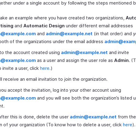
ether under a single account by following the steps mentioned 
take an example where you have created two organizations,
Aut
tising
and
Automatic Design
under different email addresses
n@example.com
and
admin@example.net
(in that order) and 
both of the organizations under the email address
admin@exam
to the account created using
admin@example.net
and invite
n@example.com
as a user and assign the user role as
Admin
. (
 invite a user, click
here.
)
ll receive an email invitation to join the organization.
ou accept the invitation, log into your other account using
n@example.com
and you will see both the organization’s listed 
nt.
fter this is done, delete the user
admin@example.net
from th
n of your organization (To know how to delete a user, click
here
).