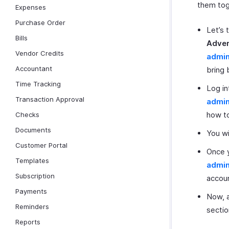
them tog
Expenses
Purchase Order
Let’s 
Bills
Adver
Vendor Credits
admi
Accountant
bring 
Time Tracking
Log in
Transaction Approval
admi
how to
Checks
Documents
You wi
Customer Portal
Once y
Templates
admi
Subscription
accou
Payments
Now, a
Reminders
sectio
Reports