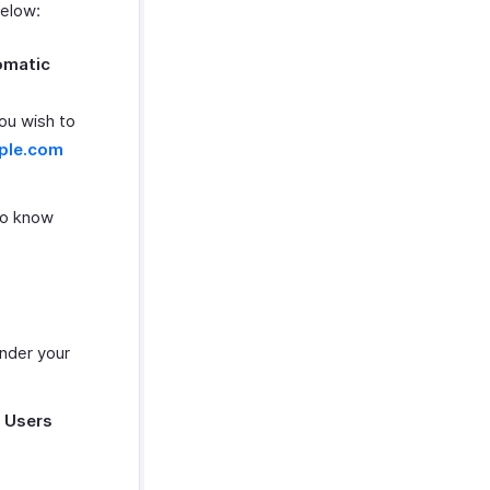
below:
omatic
you wish to
ple.com
To know
under your
e
Users