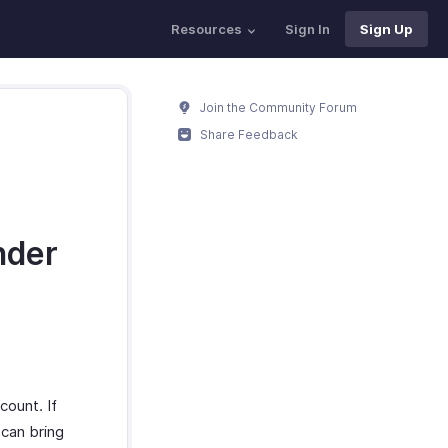
Resources
Sign In
Sign Up
Join the Community Forum
Share Feedback
nder
count. If
 can bring