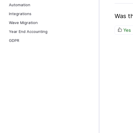
Automation
Integrations
Was th
Wave Migration
Yes
Year End Accounting
GDPR