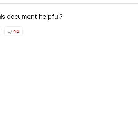
is document helpful?
No