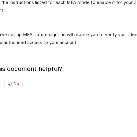
 the instructions listed for each MFA mode to enable it for your 
nt.
ve set up MFA, future sign-ins will require you to verify your iden
unauthorised access to your account.
is document helpful?
No