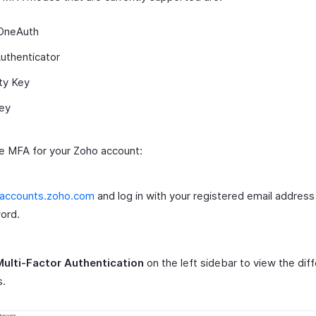
OneAuth
uthenticator
ty Key
ey
e MFA for your Zoho account:
accounts.zoho.com
and log in with your registered email address
ord.
Multi-Factor Authentication
on the left sidebar to view the di
.