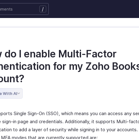
/
 do I enable Multi-Factor
hentication for my Zoho Book
ount?
e With AI
ports Single Sign-On (SSO), which means you can access any ser
sign-in page and credentials. Additionally, it supports Multi-fact
ation to add a layer of security while signing in to your accounts
t MFA modes that are currently supported are: