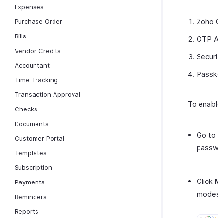
Expenses
Zoho 
Purchase Order
Bills
OTP A
Vendor Credits
Securi
Accountant
Passk
Time Tracking
Transaction Approval
To enabl
Checks
Documents
Go to
Customer Portal
passw
Templates
Subscription
Click
Payments
modes
Reminders
Reports