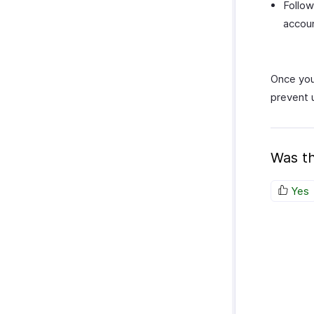
Follow
accou
Once you’
prevent 
Was th
Yes