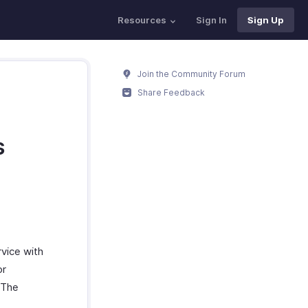
Resources
Sign In
Sign Up
Join the Community Forum
Share Feedback
s
vice with
or
. The