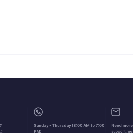
?
Sunday - Thursday (8:00 AM to 7:00
Need more 
PM)
support.m