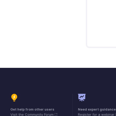
Get help from other users
Need expert guidance
Visit the Community Forum
Register for a webinar