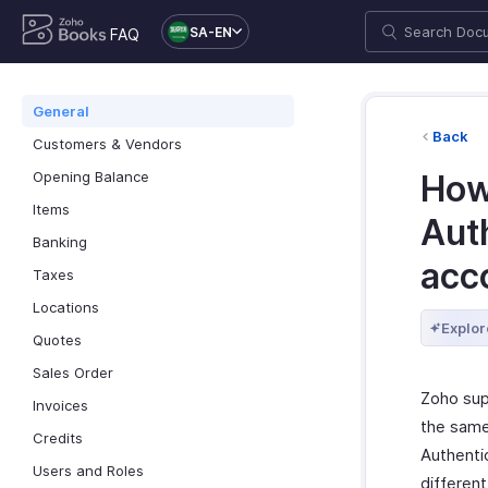
SA-EN
FAQ
General
Back
Customers & Vendors
Opening Balance
How
Items
Aut
Banking
acc
Taxes
Locations
Explor
Quotes
Sales Order
Zoho sup
Invoices
the same 
Credits
Authentic
Users and Roles
differen