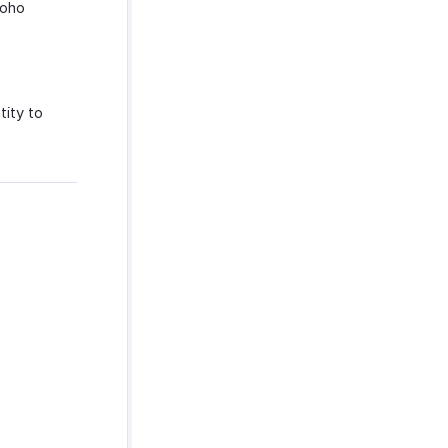
Zoho
tity to