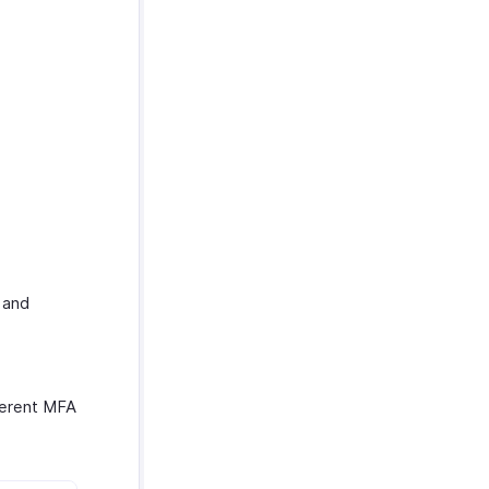
 and
fferent MFA