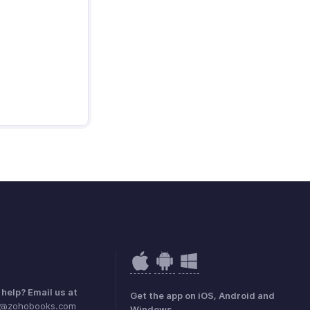
help? Email us at
Get the app on iOS, Android and
e@zohobooks.com
Windows