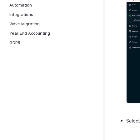
Automation
Integrations
Wave Migration
Year End Accounting
GDPR
Select