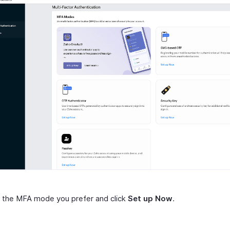
 the MFA mode you prefer and click
Set up Now
.