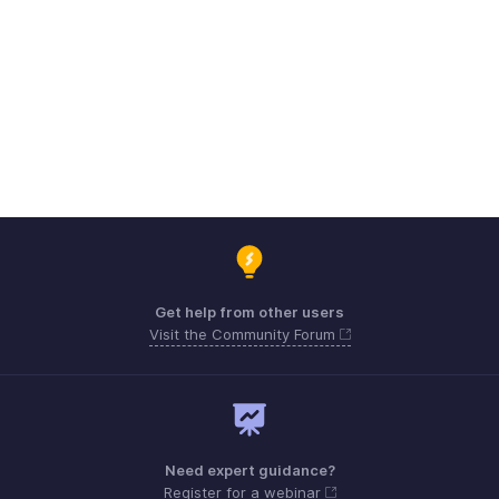
Get help from other users
Visit the Community Forum
Need expert guidance?
Register for a webinar