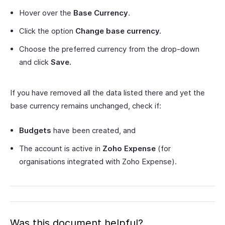
Hover over the
Base Currency
.
Click the option
Change base currency.
Choose the preferred currency from the drop-down
and click
Save.
If you have removed all the data listed there and yet the
base currency remains unchanged, check if:
Budgets
have been created, and
The account is active in
Zoho Expense
(for
organisations integrated with Zoho Expense).
Was this document helpful?