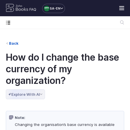
SA-EN
FAQ
Back
How do I change the base
currency of my
organization?
Explore With AI
Note:
Changing the organisation’s base currency is available