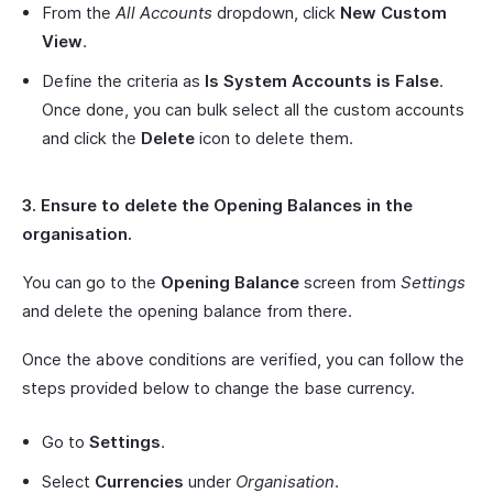
From the
All Accounts
dropdown, click
New Custom
View
.
Define the criteria as
Is System Accounts is False
.
Once done, you can bulk select all the custom accounts
and click the
Delete
icon to delete them.
3. Ensure to delete the Opening Balances in the
organisation.
You can go to the
Opening Balance
screen from
Settings
and delete the opening balance from there.
Once the above conditions are verified, you can follow the
steps provided below to change the base currency.
Go to
Settings
.
Select
Currencies
under
Organisation
.