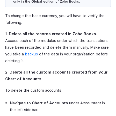
only in the
Global
edition of Zoho Books.
To change the base currency, you will have to verify the
following:
1. Delete all the records created in Zoho Books.
Access each of the modules under which the transactions
have been recorded and delete them manually. Make sure
you take a
backup
of the data in your organisation before
deleting it.
2. Delete all the custom accounts created from your
Chart of Accounts.
To delete the custom accounts,
Navigate to
Chart of Accounts
under
Accountant
in
the left sidebar.