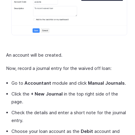
An account will be created.
Now, record a journal entry for the waived off loan:
Go to
Accountant
module and click
Manual Journals
.
Click the
+ New Journal
in the top right side of the
page.
Check the details and enter a short note for the journal
entry.
Choose your loan account as the
Debit
account and