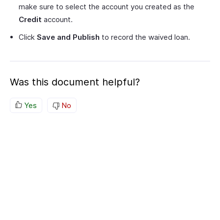
make sure to select the account you created as the
Credit
account.
Click
Save and Publish
to record the waived loan.
Was this document helpful?
Yes
No