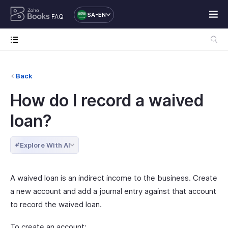
SA-EN
FAQ
Back
How do I record a waived
loan?
Explore With AI
A waived loan is an indirect income to the business. Create
a new account and add a journal entry against that account
to record the waived loan.
To create an account: