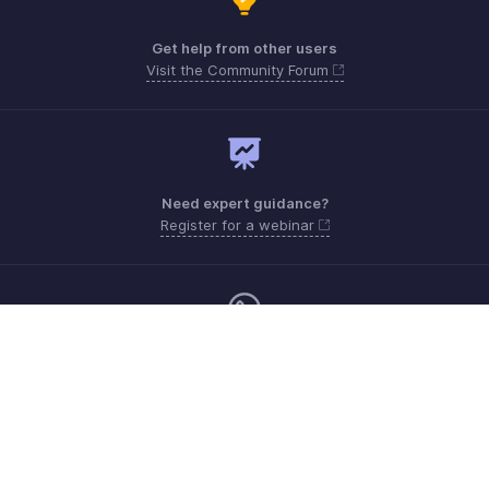
Get help from other users
Visit the Community Forum
Need expert guidance?
Register for a webinar
Sunday - Thursday (8:00 AM to 7:00 PM)
Saudi Arabia 8008445940, 8008500478