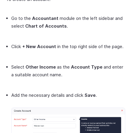
Go to the
Accountant
module on the left sidebar and
select
Chart of Accounts
.
Click
+ New Account
in the top right side of the page.
Select
Other Income
as the
Account Type
and enter
a suitable account name.
Add the necessary details and click
Save
.