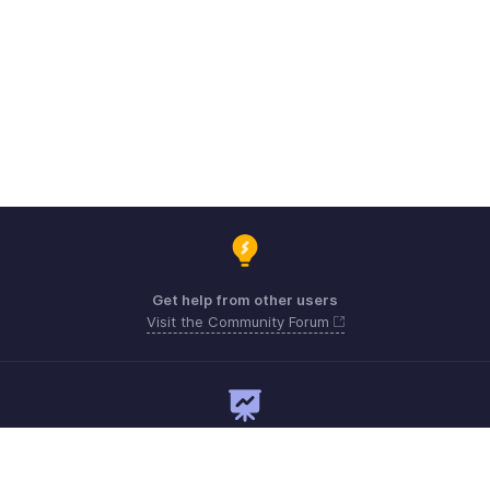
Get help from other users
Visit the Community Forum
Need expert guidance?
Register for a webinar