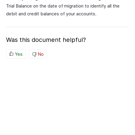
Trial Balance on the date of migration to identify all the
debit and credit balances of your accounts.
Was this document helpful?
Yes
No