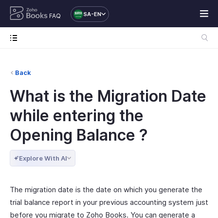
SA-EN
FAQ
Back
What is the Migration Date
while entering the
Opening Balance ?
Explore With AI
The migration date is the date on which you generate the
trial balance report in your previous accounting system just
before you migrate to Zoho Books. You can generate a