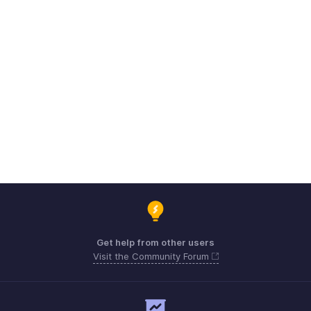
Get help from other users
Visit the Community Forum