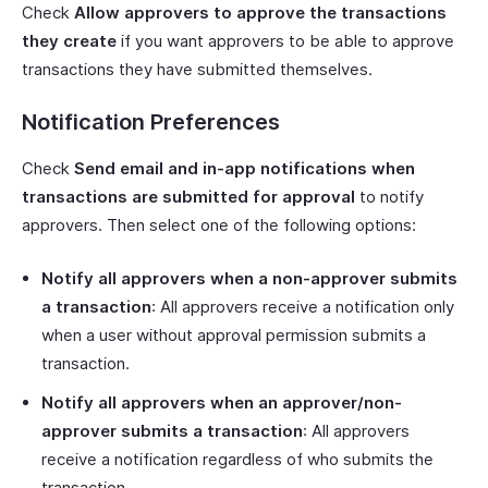
Check
Allow approvers to approve the transactions
they create
if you want approvers to be able to approve
transactions they have submitted themselves.
Notification Preferences
Check
Send email and in-app notifications when
transactions are submitted for approval
to notify
approvers. Then select one of the following options:
Notify all approvers when a non-approver submits
a transaction
: All approvers receive a notification only
when a user without approval permission submits a
transaction.
Notify all approvers when an approver/non-
approver submits a transaction
: All approvers
receive a notification regardless of who submits the
transaction.