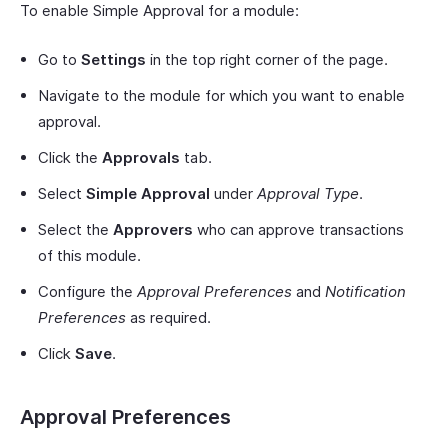
To enable Simple Approval for a module:
Go to
Settings
in the top right corner of the page.
Navigate to the module for which you want to enable
approval.
Click the
Approvals
tab.
Select
Simple Approval
under
Approval Type
.
Select the
Approvers
who can approve transactions
of this module.
Configure the
Approval Preferences
and
Notification
Preferences
as required.
Click
Save
.
Approval Preferences