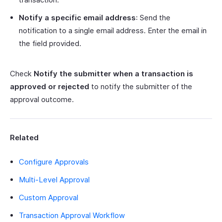
Notify a specific email address
: Send the
notification to a single email address. Enter the email in
the field provided.
Check
Notify the submitter when a transaction is
approved or rejected
to notify the submitter of the
approval outcome.
Related
Configure Approvals
Multi-Level Approval
Custom Approval
Transaction Approval Workflow