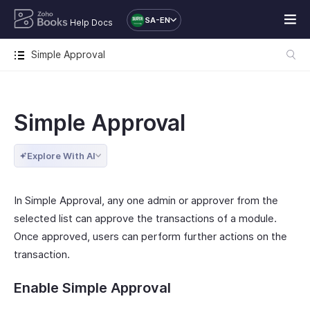
SA-EN
Help Docs
Simple Approval
Simple Approval
Explore With AI
In Simple Approval, any one admin or approver from the
selected list can approve the transactions of a module.
Once approved, users can perform further actions on the
transaction.
Enable Simple Approval