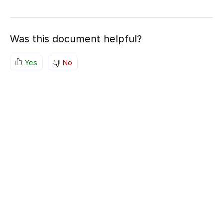
Was this document helpful?
Yes
No