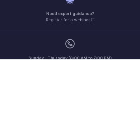
Need expert guidance?
Register for a webinar
Sunday - Thursday (8:00 AM to 7:00 PM)
Saudi Arabia 8008445940, 8008500478
Need more help? Email us at
support.me@zohobooks.com