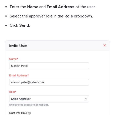
Enter the
Name
and
Email Address
of the user.
Select the approver role in the
Role
dropdown.
Click
Send
.