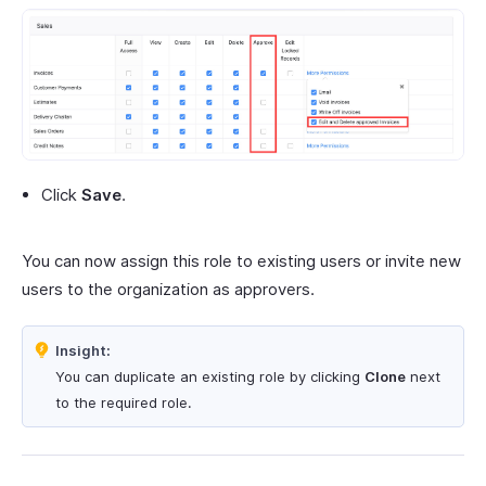
Click
Save
.
You can now assign this role to existing users or invite new
users to the organization as approvers.
Insight:
You can duplicate an existing role by clicking
Clone
next
to the required role.