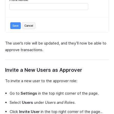
The user’s role will be updated, and they’ll now be able to
approve transactions.
Invite a New Users as Approver
To invite a new user to the approver role:
Go to
Settings
in the top right corner of the page.
Select
Users
under
Users and Roles
.
Click
Invite User
in the top right corner of the page..