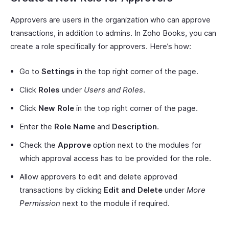
Approvers are users in the organization who can approve
transactions, in addition to admins. In Zoho Books, you can
create a role specifically for approvers. Here’s how:
Go to
Settings
in the top right corner of the page.
Click
Roles
under
Users and Roles
.
Click
New Role
in the top right corner of the page.
Enter the
Role Name
and
Description
.
Check the
Approve
option next to the modules for
which approval access has to be provided for the role.
Allow approvers to edit and delete approved
transactions by clicking
Edit and Delete
under
More
Permission
next to the module if required.