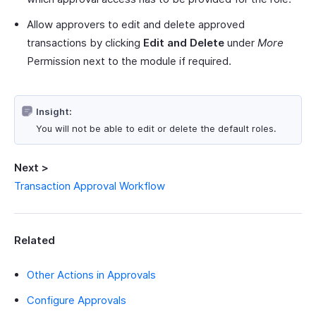
Allow approvers to edit and delete approved
transactions by clicking
Edit and Delete
under
More
Permission next to the module if required.
Insight:
You will not be able to edit or delete the default roles.
Next >
Transaction Approval Workflow
Related
Other Actions in Approvals
Configure Approvals