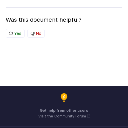
Was this document helpful?
Yes
No
Get help from other users
Visit the Community Forum