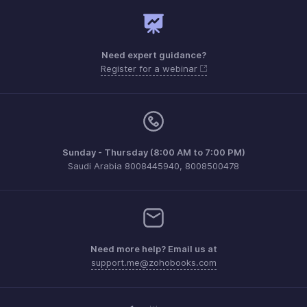
Need expert guidance?
Register for a webinar
Sunday - Thursday (8:00 AM to 7:00 PM)
Saudi Arabia 8008445940, 8008500478
Need more help? Email us at
support.me@zohobooks.com