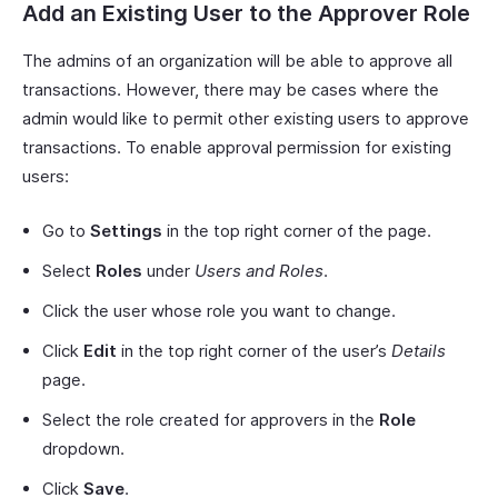
Add an Existing User to the Approver Role
The admins of an organization will be able to approve all
transactions. However, there may be cases where the
admin would like to permit other existing users to approve
transactions. To enable approval permission for existing
users:
Go to
Settings
in the top right corner of the page.
Select
Roles
under
Users and Roles
.
Click the user whose role you want to change.
Click
Edit
in the top right corner of the user’s
Details
page.
Select the role created for approvers in the
Role
dropdown.
Click
Save
.