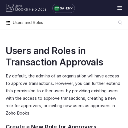
SA-EN
Help Docs
Users and Roles
Users and Roles in
Transaction Approvals
By default, the admins of an organization will have access
to approve transactions. However, you can further extend
this permission to other users by providing existing users
with the access to approve transactions, creating a new
role for approvers, or inviting new users as approvers in
Zoho Books.
Create a New Role for Approvers