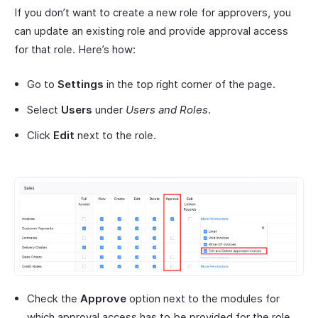
If you don’t want to create a new role for approvers, you
can update an existing role and provide approval access
for that role. Here’s how:
Go to
Settings
in the top right corner of the page.
Select
Users
under
Users and Roles
.
Click
Edit
next to the role.
Check the
Approve
option next to the modules for
which approval access has to be provided for the role.