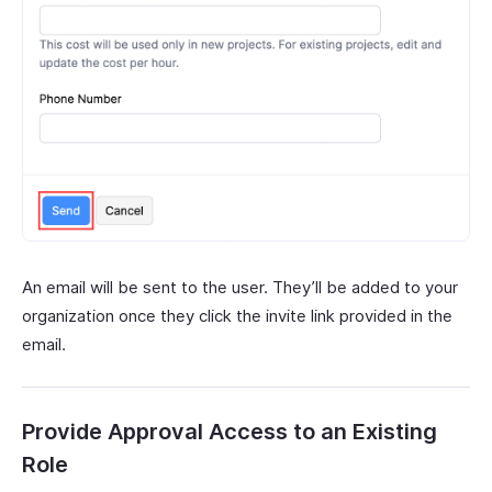
An email will be sent to the user. They’ll be added to your
organization once they click the invite link provided in the
email.
Provide Approval Access to an Existing
Role