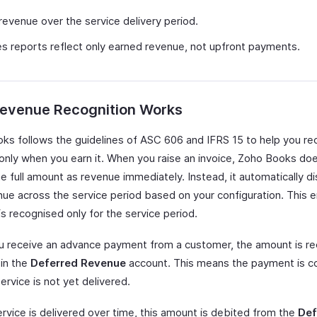
 revenue over the service delivery period.
s reports reflect only earned revenue, not upfront payments.
evenue Recognition Works
ks follows the guidelines of ASC 606 and IFRS 15 to help you re
only when you earn it. When you raise an invoice, Zoho Books do
e full amount as revenue immediately. Instead, it automatically di
nue across the service period based on your configuration. This 
s recognised only for the service period.
 receive an advance payment from a customer, the amount is r
y in the
Deferred Revenue
account. This means the payment is co
ervice is not yet delivered.
ervice is delivered over time, this amount is debited from the
Def