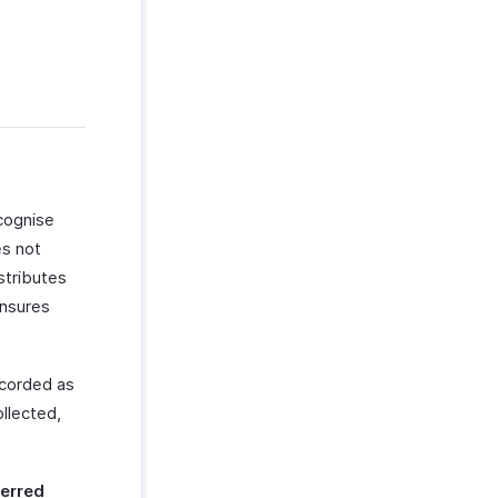
cognise
es not
stributes
ensures
ecorded as
llected,
erred