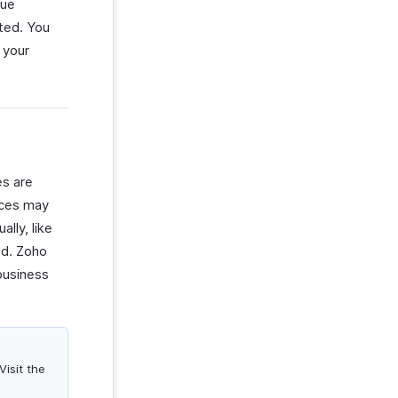
nue
cted. You
 your
es are
vices may
lly, like
od. Zoho
business
isit the