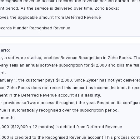
Recognised Revenue account records the revenue portion earned for t
ent period. As the service is delivered over time, Zoho Books:
oves the applicable amount from Deferred Revenue
ecords it under Recognised Revenue
ario:
er, a software startup, enables Revenue Recognition in Zoho Books. Th
any sells an annual software subscription for $12,000 and bills the ful
ont.
anuary 1, the customer pays $12,000. Since Zylker has not yet delivere
ice, Zoho Books does not record this amount as income. Instead, it rec
ent in the Deferred Revenue account as a
liability
.
er provides software access throughout the year. Based on its configur
nue is automatically recognised over the subscription period.
 month:
1,000 ($12,000 ÷ 12 months) is debited from Deferred Revenue
1,000 is credited to the Recognised Revenue account This process cont