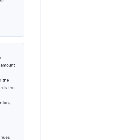
he
e
l amount
d the
ords the
ation,
inues