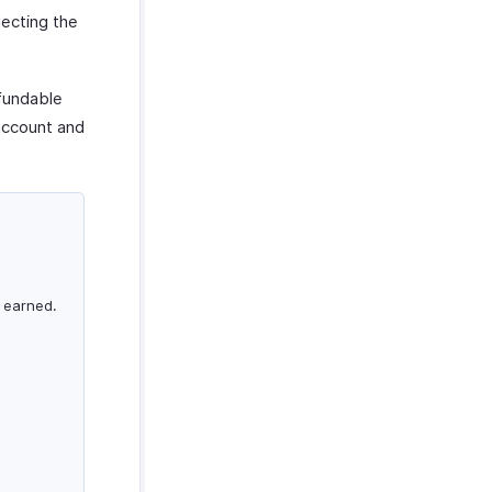
lecting the
efundable
ccount and
 earned.