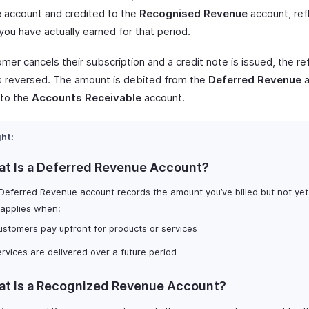
e
account and credited to the
Recognised Revenue
account, ref
you have actually earned for that period.
omer cancels their subscription and a credit note is issued, the r
is reversed. The amount is debited from the
Deferred Revenue
a
 to the
Accounts Receivable
account.
ght:
t Is a Deferred Revenue Account?
Deferred Revenue account records the amount you’ve billed but not yet
 applies when:
stomers pay upfront for products or services
rvices are delivered over a future period
t Is a Recognized Revenue Account?