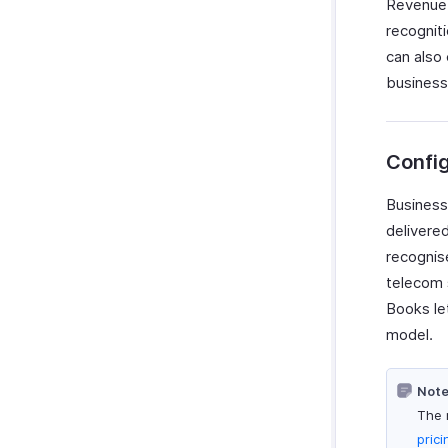
Revenue 
recogniti
can also
business
Confi
Business
delivered
recognise
telecom 
Books le
model.
Note
The 
pric