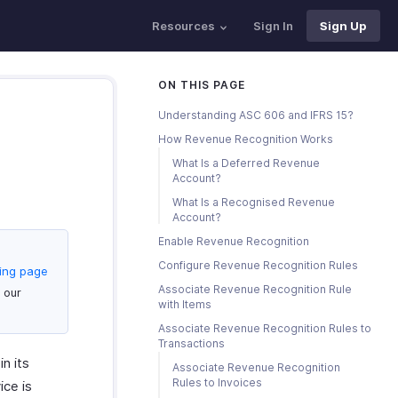
Resources
Sign In
Sign Up
ON THIS PAGE
Understanding ASC 606 and IFRS 15?
How Revenue Recognition Works
What Is a Deferred Revenue
Account?
What Is a Recognised Revenue
Account?
Enable Revenue Recognition
Configure Revenue Recognition Rules
cing page
Associate Revenue Recognition Rule
 our
with Items
Associate Revenue Recognition Rules to
Transactions
n its
Associate Revenue Recognition
Rules to Invoices
ice is