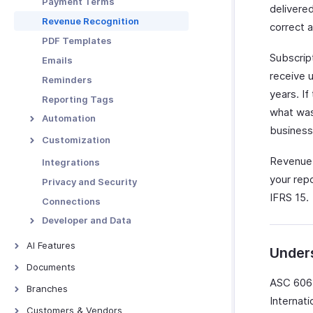
Payment Terms
delivere
Functions in Locations
Revenue Recognition
correct 
Other Actions for
PDF Templates
Locations
Subscrip
Emails
receive 
Reminders
years. If
Reporting Tags
what was
Automation
business
Workflow Rules
Customization
Workflow Actions
Custom Fields
Revenue 
Integrations
Email Alerts
Schedules
Validation Rules
your rep
Privacy and Security
In-app Notifications
IFRS 15.
Workflow Logs
Record Locking
Connections
Field Updates
Custom Buttons
Developer and Data
Webhooks
Related Lists
Incoming Webhooks
AI Features
Under
Functions
Custom Views
API Usage
AI Features
Documents
Signals
ASC 606 
Documents - Overview
Branches
Web Forms
Internat
Overview - Branches
Customers & Vendors