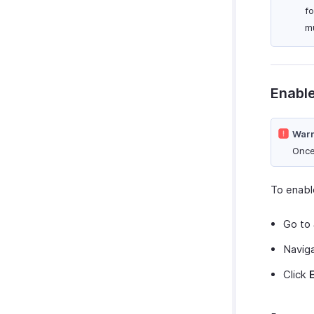
f
mu
Enabl
Warn
Once
To enabl
Go to
Navig
Click