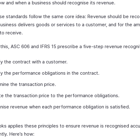
ow and when a business should recognise its revenue.
se standards follow the same core idea: Revenue should be reco
usiness delivers goods or services to a customer, and for the am
to receive.
 this, ASC 606 and IFRS 15 prescribe a five-step revenue recogni
fy the contract with a customer.
fy the performance obligations in the contract.
ine the transaction price.
te the transaction price to the performance obligations.
ise revenue when each performance obligation is satisfied.
ks applies these principles to ensure revenue is recognised accu
tly. Here’s how: