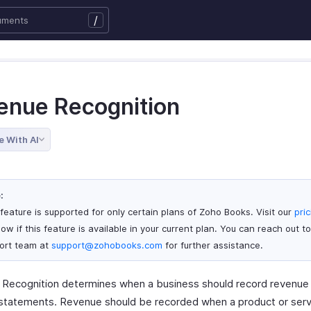
/
enue Recognition
e With AI
:
 feature is supported for only certain plans of Zoho Books. Visit our
pri
ow if this feature is available in your current plan. You can reach out to
ort team at
support@zohobooks.com
for further assistance.
Recognition determines when a business should record revenue i
l statements. Revenue should be recorded when a product or serv