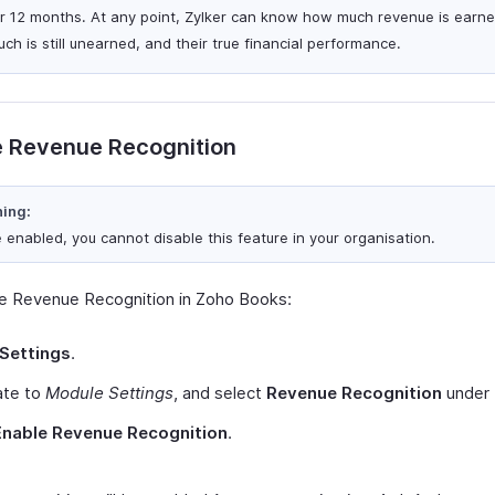
or 12 months. At any point, Zylker can know how much revenue is earn
ch is still unearned, and their true financial performance.
e Revenue Recognition
ing:
 enabled, you cannot disable this feature in your organisation.
e Revenue Recognition in Zoho Books:
Settings
.
ate to
Module Settings
, and select
Revenue Recognition
under
Enable Revenue Recognition
.