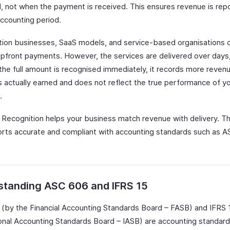
d, not when the payment is received. This ensures revenue is repo
accounting period.
tion businesses, SaaS models, and service-based organisations 
upfront payments. However, the services are delivered over days
 the full amount is recognised immediately, it records more reven
 actually earned and does not reflect the true performance of y
.
Recognition helps your business match revenue with delivery. T
orts accurate and compliant with accounting standards such as 
standing ASC 606 and IFRS 15
(by the Financial Accounting Standards Board – FASB) and IFRS 
ional Accounting Standards Board – IASB) are accounting standard