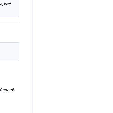
ed, how
General
.