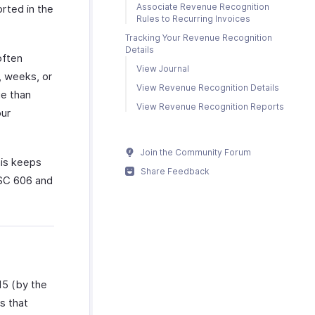
Associate Revenue Recognition
rted in the
Rules to Recurring Invoices
Tracking Your Revenue Recognition
Details
often
View Journal
, weeks, or
View Revenue Recognition Details
ue than
View Revenue Recognition Reports
our
Join the Community Forum
his keeps
Share Feedback
ASC 606 and
15 (by the
s that