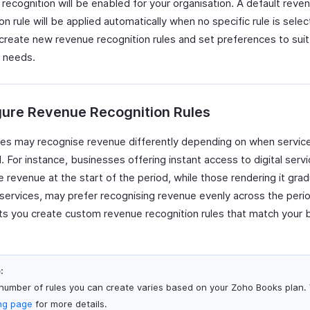
recognition will be enabled for your organisation. A default reve
on rule will be applied automatically when no specific rule is sele
 create new revenue recognition rules and set preferences to suit
 needs.
gure Revenue Recognition Rules
es may recognise revenue differently depending on when servic
. For instance, businesses offering instant access to digital ser
 revenue at the start of the period, while those rendering it gradua
services, may prefer recognising revenue evenly across the peri
ts you create custom revenue recognition rules that match your 
:
number of rules you can create varies based on your Zoho Books plan. V
ing page
for more details.