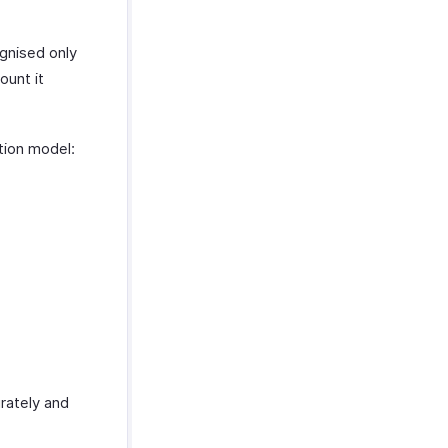
gnised only
ount it
tion model:
rately and