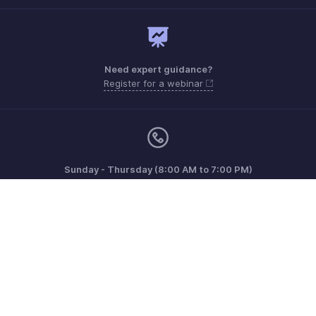
Need expert guidance?
Register for a webinar
Sunday - Thursday (8:00 AM to 7:00 PM)
Saudi Arabia 8008445940, 8008500478
Need more help? Email us at
support.me@zohobooks.com