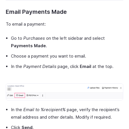
Email Payments Made
To email a payment:
Go to
Purchases
on the left sidebar and select
Payments Made
.
Choose a payment you want to email.
In the
Payment Details
page, click
Email
at the top.
In the
Email to %recipient%
page, verify the recipient’s
email address and other details. Modify if required.
Click
Send
.