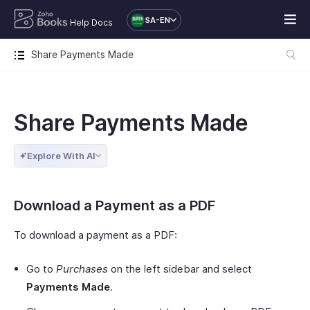
SA-EN
Help Docs
Share Payments Made
Share Payments Made
Explore With AI
Download a Payment as a PDF
To download a payment as a PDF:
Go to
Purchases
on the left sidebar and select
Payments Made
.