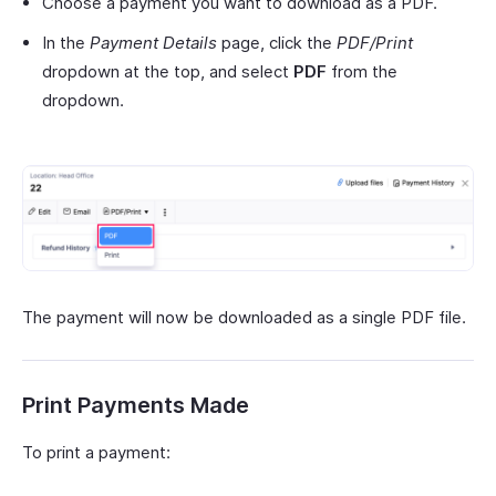
Choose a payment you want to download as a PDF.
In the
Payment Details
page, click the
PDF/Print
dropdown at the top, and select
PDF
from the
dropdown.
The payment will now be downloaded as a single PDF file.
Print Payments Made
To print a payment: