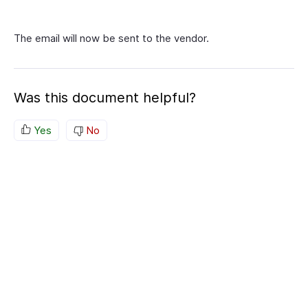
The email will now be sent to the vendor.
Was this document helpful?
Yes
No