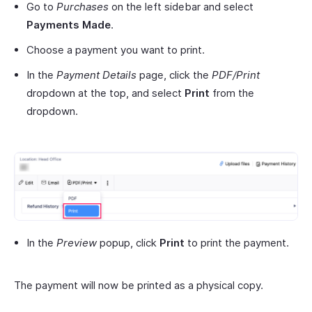
Go to
Purchases
on the left sidebar and select
Payments Made
.
Choose a payment you want to print.
In the
Payment Details
page, click the
PDF/Print
dropdown at the top, and select
Print
from the
dropdown.
In the
Preview
popup, click
Print
to print the payment.
The payment will now be printed as a physical copy.