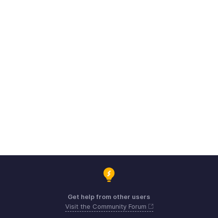
Get help from other users
Visit the Community Forum