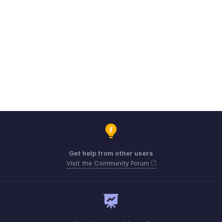
Get help from other users
Visit the Community Forum