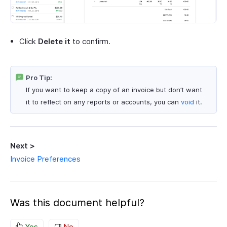
Click
Delete it
to confirm.
Pro Tip:
If you want to keep a copy of an invoice but don’t want
it to reflect on any reports or accounts, you can
void
it.
Next >
Invoice Preferences
Was this document helpful?
Yes
No