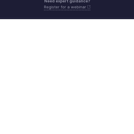
Need expert guidance?
Register for a webinar
Sunday - Thursday (8:00 AM to 7:00 PM)
Saudi Arabia 8008445940, 8008500478
Need more help? Email us at
support.me@zohobooks.com
Get the app on iOS, Android and Windows