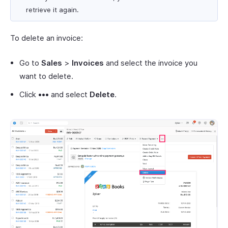
retrieve it again.
To delete an invoice:
Go to
Sales
>
Invoices
and select the invoice you
want to delete.
Click
•••
and select
Delete
.