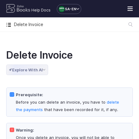
SA-EN
Help Docs
Delete Invoice
Delete Invoice
Explore With AI
Prerequisite:
Before you can delete an invoice, you have to
delete
the payments
that have been recorded for it, if any.
Warning:
Once you delete an invoice, you will not be able to