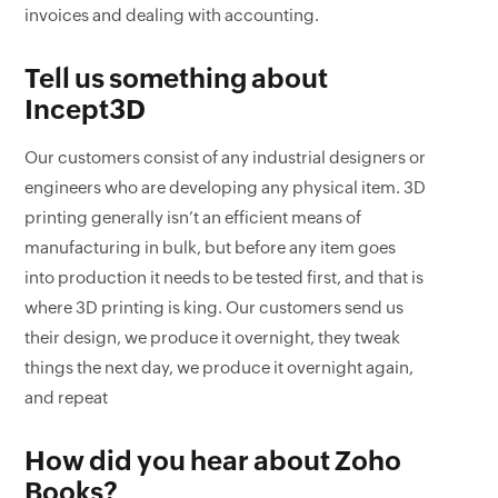
invoices and dealing with accounting.
Tell us something about
Incept3D
Our customers consist of any industrial designers or
engineers who are developing any physical item. 3D
printing generally isn’t an efficient means of
manufacturing in bulk, but before any item goes
into production it needs to be tested first, and that is
where 3D printing is king. Our customers send us
their design, we produce it overnight, they tweak
things the next day, we produce it overnight again,
and repeat
How did you hear about Zoho
Books?