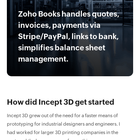
Zoho Books handles quotes,
invoices, payments via
Stripe/PayPal, links to bank,
simplifies balance sheet
management.
How did Incept 3D get started
Incept 3D grew out of the need for a faster means of
prototyping for industrial designers and engineers. I
had worked for larger 3D printing companies in the