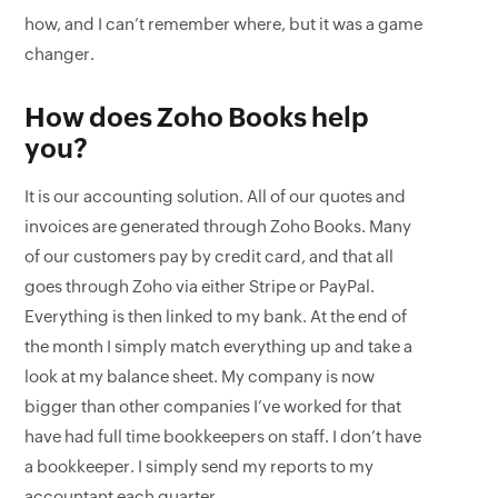
how, and I can’t remember where, but it was a game
changer.
How does Zoho Books help
you?
It is our accounting solution. All of our quotes and
invoices are generated through Zoho Books. Many
of our customers pay by credit card, and that all
goes through Zoho via either Stripe or PayPal.
Everything is then linked to my bank. At the end of
the month I simply match everything up and take a
look at my balance sheet. My company is now
bigger than other companies I’ve worked for that
have had full time bookkeepers on staff. I don’t have
a bookkeeper. I simply send my reports to my
accountant each quarter.