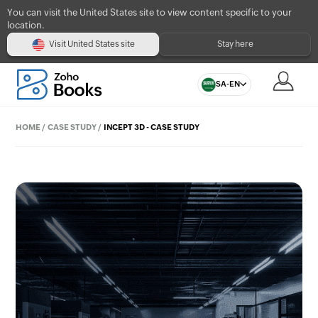
You can visit the United States site to view content specific to your
location.
Visit United States site
Stay here
SA-EN
HOME
/
CASE STUDY
/
INCEPT 3D - CASE STUDY