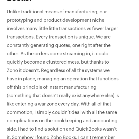
Unlike traditional means of manufacturing, our
prototyping and product development niche
involves many little little transactions vs fewer larger
transactions. Every transaction is unique. We are
constantly generating quotes, one right after the
other. As the orders come streaming in, it could
quickly become a clustered mess, but thanks to
Zoho it doesn’t. Regardless of all the systems we
have in place, managing an operation that functions
off this principle of instant manufacturing
(something that doesn’t really exist anywhere else) is
like entering a war zone every day. With all of that
commotion, I simply couldn’t deal with all the same
complications on the bookkeeping and accounting
side. I had to find a solution and QuickBooks wasn’t
it. Somehow I found Zoho Books. I can’t remember