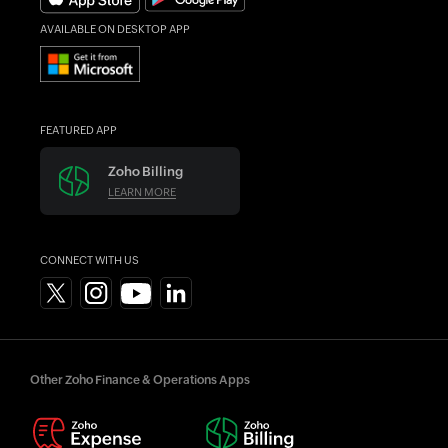
AVAILABLE ON DESKTOP APP
FEATURED APP
Zoho Billing
LEARN MORE
CONNECT WITH US
Other Zoho Finance & Operations Apps