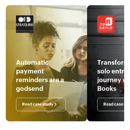
Automatic
Transfor
payment
solo entre
reminders are a
journey w
godsend
Books
Read case study
Read case st