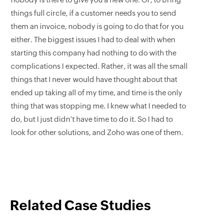
nobody is there to give you a new one. Or, to bring
things full circle, if a customer needs you to send
them an invoice, nobody is going to do that for you
either. The biggest issues I had to deal with when
starting this company had nothing to do with the
complications I expected. Rather, it was all the small
things that I never would have thought about that
ended up taking all of my time, and time is the only
thing that was stopping me. I knew what I needed to
do, but I just didn’t have time to do it. So I had to
look for other solutions, and Zoho was one of them.
Related Case Studies