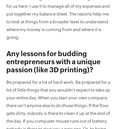
for us here. I use it to manage all of my expenses and
put together my balance sheet. The reports help me
to look at things from a broader level to understand
where my money is coming from and where it is
going.
Any lessons for budding
entrepreneurs with a unique
passion (like 3D printing)?
Be prepared for a lot of hard work. Be prepared for a
lot of little things that you wouldn’t expect to take up
your entire day. When you start your own company
there isn’t anyone else to do those things. If the floor
gets dirty, nobody is there to clean it up at the end of
the day. If you computer mouse runs out of battery,