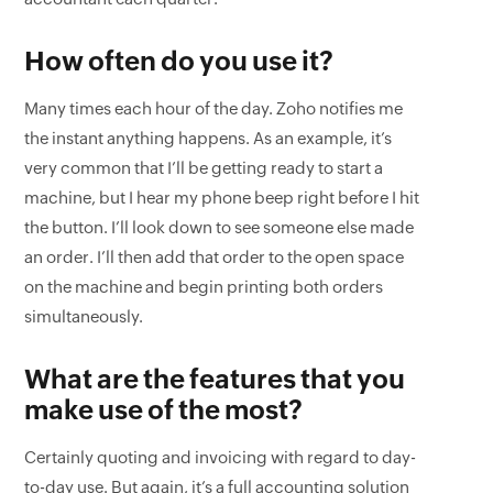
How often do you use it?
Many times each hour of the day. Zoho notifies me
the instant anything happens. As an example, it’s
very common that I’ll be getting ready to start a
machine, but I hear my phone beep right before I hit
the button. I’ll look down to see someone else made
an order. I’ll then add that order to the open space
on the machine and begin printing both orders
simultaneously.
What are the features that you
make use of the most?
Certainly quoting and invoicing with regard to day-
to-day use. But again, it’s a full accounting solution