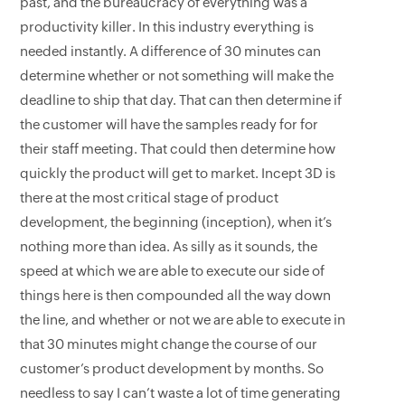
past, and the bureaucracy of everything was a
productivity killer. In this industry everything is
needed instantly. A difference of 30 minutes can
determine whether or not something will make the
deadline to ship that day. That can then determine if
the customer will have the samples ready for for
their staff meeting. That could then determine how
quickly the product will get to market. Incept 3D is
there at the most critical stage of product
development, the beginning (inception), when it’s
nothing more than idea. As silly as it sounds, the
speed at which we are able to execute our side of
things here is then compounded all the way down
the line, and whether or not we are able to execute in
that 30 minutes might change the course of our
customer’s product development by months. So
needless to say I can’t waste a lot of time generating