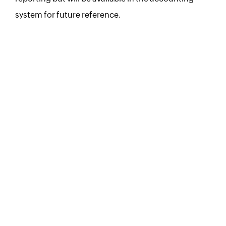
system for future reference.