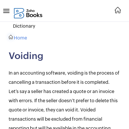
Dictionary
Home
Voiding
In an accounting software, voiding is the process of
cancelling a transaction before it is completed.
Let’s say a seller has created a quote or an invoice
with errors. If the seller doesn’t prefer to delete this
quote or invoice, they can void it. Voided
transactions will be excluded from financial
reporting but will be available in the accounting