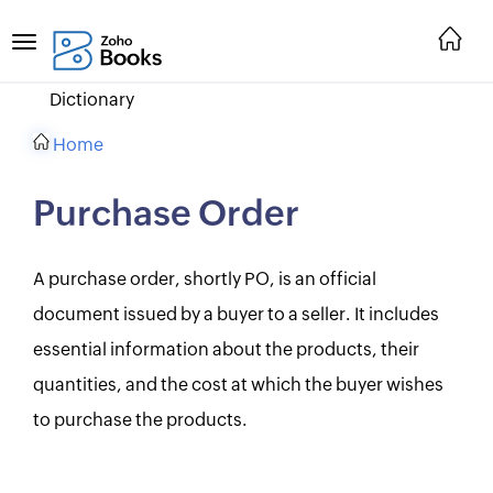
Dictionary
Home
Purchase Order
A purchase order, shortly PO, is an official
document issued by a buyer to a seller. It includes
essential information about the products, their
quantities, and the cost at which the buyer wishes
to purchase the products.