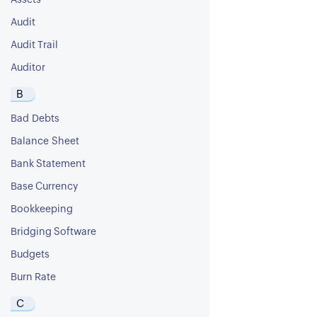
Assets
Audit
Audit Trail
Auditor
B
Bad Debts
Balance Sheet
Bank Statement
Base Currency
Bookkeeping
Bridging Software
Budgets
Burn Rate
C