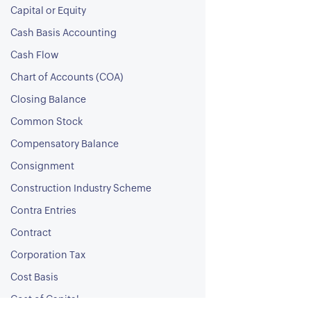
Capital or Equity
Cash Basis Accounting
Cash Flow
Chart of Accounts (COA)
Closing Balance
Common Stock
Compensatory Balance
Consignment
Construction Industry Scheme
Contra Entries
Contract
Corporation Tax
Cost Basis
Cost of Capital