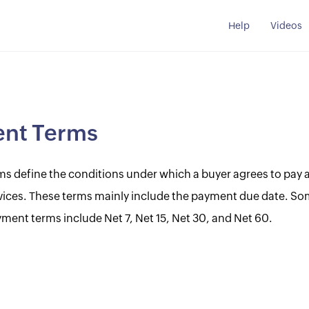
Help
Videos
nt Terms
s define the conditions under which a buyer agrees to pay a 
vices. These terms mainly include the payment due date. So
nt terms include Net 7, Net 15, Net 30, and Net 60.