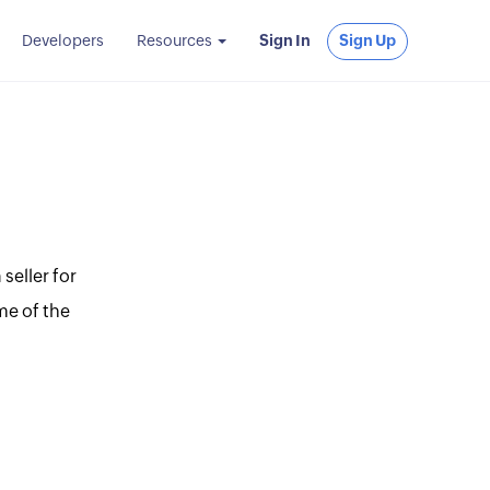
Developers
Resources
Sign In
Sign Up
seller for
me of the