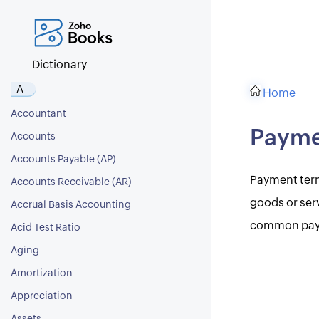
Dictionary
A
Home
Accountant
Payme
Accounts
Accounts Payable (AP)
Payment term
Accounts Receivable (AR)
goods or ser
Accrual Basis Accounting
common payme
Acid Test Ratio
Aging
Amortization
Appreciation