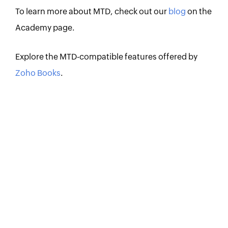
To learn more about MTD, check out our
blog
on the
Academy page.
Explore the MTD-compatible features offered by
Zoho Books
.