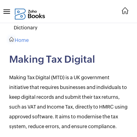
Dictionary
Home
Making Tax Digital
Making Tax Digital (MTD) is a UK government
initiative that requires businesses and individuals to
keep digital records and submit their tax returns,
such as VAT and Income Tax, directly to HMRC using
approved software. It aims to modernise the tax
system, reduce errors, and ensure compliance.