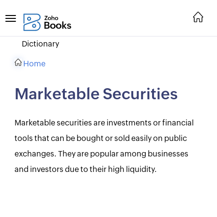
Dictionary
Home
Marketable Securities
Marketable securities are investments or financial
tools that can be bought or sold easily on public
exchanges. They are popular among businesses
and investors due to their high liquidity.