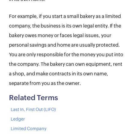
For example, if you start a small bakery as a limited
company, the business is its own legal entity. If the
bakery owes money or faces legal issues, your
personal savings and home are usually protected.
You are only responsible for the money you put into
the company. The bakery can own equipment, rent
a shop, and make contracts in its own name,
separate from you as the owner.
Related Terms
Last In, First Out (LIFO)
Ledger
Limited Company