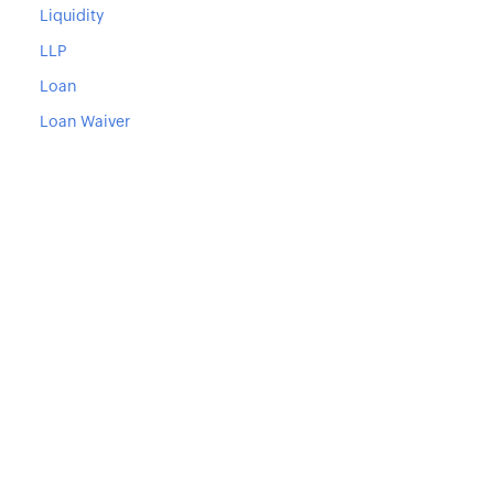
Liquidity
LLP
Loan
Loan Waiver