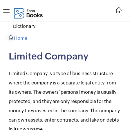
Dictionary
Home
Limited Company
Limited Company is a type of business structure
where the company is a separate legal entity from
its owners. The owners’ personal money is usually
protected, and they are only responsible for the
money they invested in the company. The company
can own assets, enter contracts, and take on debts
in its own name.