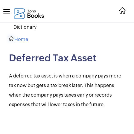
Dictionary
Home
Deferred Tax Asset
A deferred tax asset is when a company pays more
tax now but gets a tax break later. This happens
when the company pays taxes early or records
expenses that will lower taxes in the future.