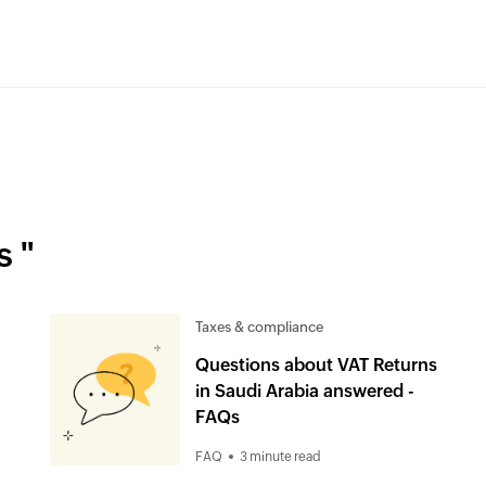
s "
Taxes & compliance
Questions about VAT Returns
in Saudi Arabia answered -
FAQs
FAQ
3 minute read