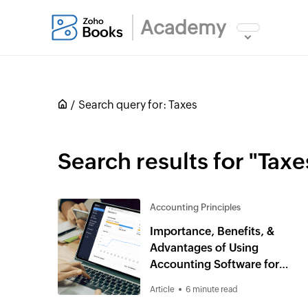
Academy
Search query for:
Taxes
Search results for "Taxe
Accounting Principles
Importance, Benefits, &
Advantages of Using
Accounting Software for
Small Business
Article
6 minute read