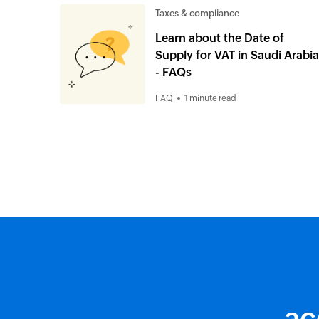
Taxes & compliance
Learn about the Date of
Supply for VAT in Saudi Arabia
- FAQs
FAQ
1 minute read
ac