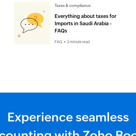
Taxes & compliance
Everything about taxes for
Imports in Saudi Arabia -
FAQs
FAQ
2 minute read
Experience seamless
counting with Zoho Bo