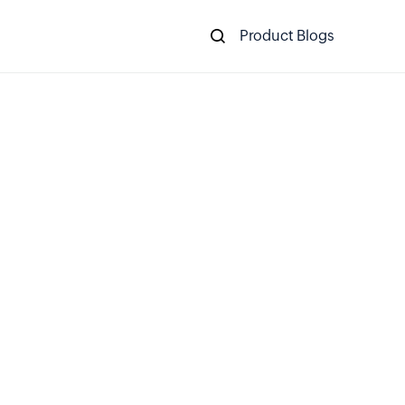
Product Blogs