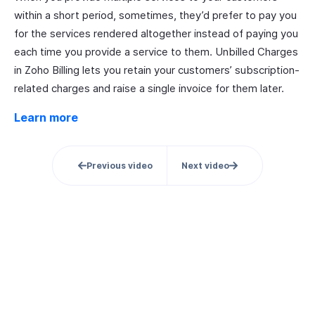
within a short period, sometimes, they’d prefer to pay you
for the services rendered altogether instead of paying you
each time you provide a service to them. Unbilled Charges
in Zoho Billing lets you retain your customers’ subscription-
related charges and raise a single invoice for them later.
Learn more
Previous video
Next video