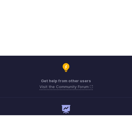
Get help from other users
Visit the Community Forum
Need expert guidance?
Register for a webinar