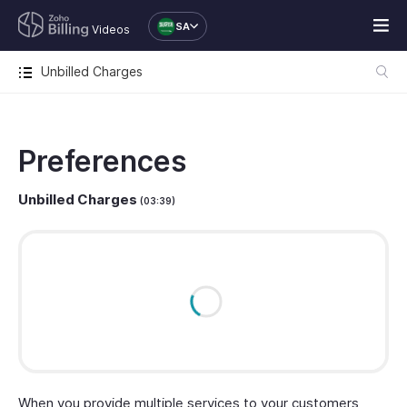
SA
Videos
Unbilled Charges
Preferences
Unbilled Charges
(03:39)
When you provide multiple services to your customers