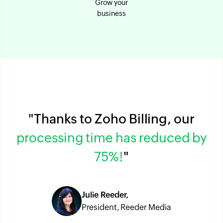
Grow your
business
"Thanks to Zoho Billing, our
processing time has reduced by
75%!
"
Julie Reeder,
President, Reeder Media