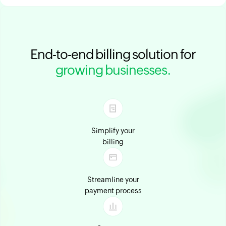
End-to-end billing solution for
growing businesses.
Simplify your
billing
Streamline your
payment process