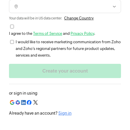
Change Country
Your data will be in US data center.
I agree to the
Terms of Service
and
Privacy Policy
.
I would like to receive marketing communication from Zoho
and Zoho’s regional partners for future product updates,
services and events.
or sign in using
Already have an account?
Sign in