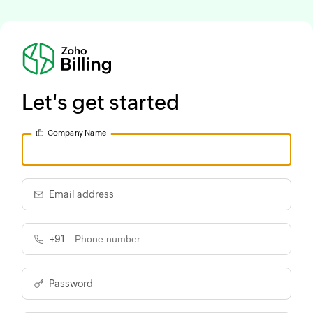
Let's get started
Company Name
Email address
+91
Password