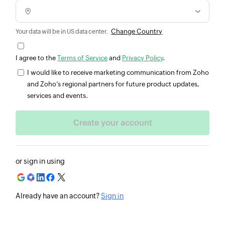
Change Country
Your data will be in US data center.
I agree to the
Terms of Service
and
Privacy Policy
.
I would like to receive marketing communication from Zoho
and Zoho’s regional partners for future product updates,
services and events.
or sign in using
Already have an account?
Sign in