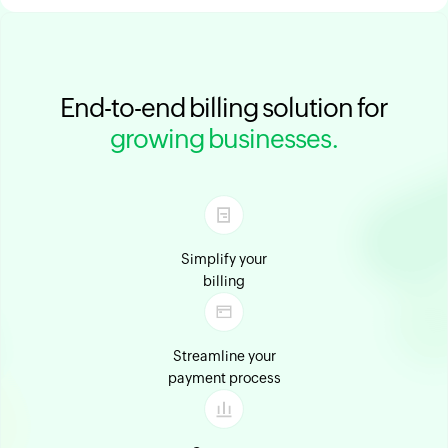
End-to-end billing solution for
growing businesses.
Simplify your
billing
Streamline your
payment process