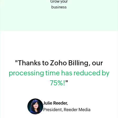
Grow your
business
"Thanks to Zoho Billing, our
processing time has reduced by
75%!
"
Julie Reeder,
President, Reeder Media