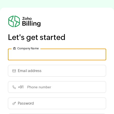
Let's get started
Company Name
Email address
+91
Password