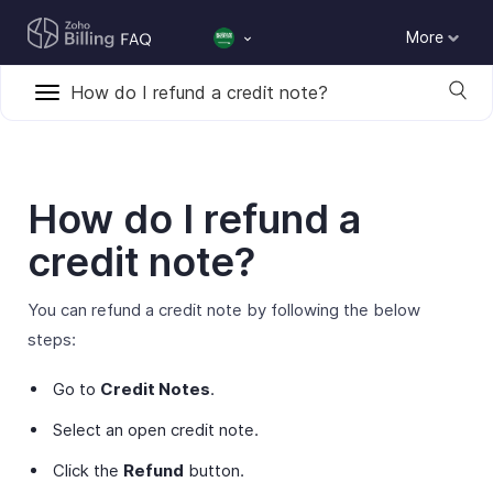
More
How do I refund a credit note?
How do I refund a
credit note?
You can refund a credit note by following the below
steps:
Go to
Credit Notes
.
Select an open credit note.
Click the
Refund
button.