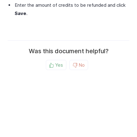
Enter the amount of credits to be refunded and click
Save
.
Was this document helpful?
Yes
No