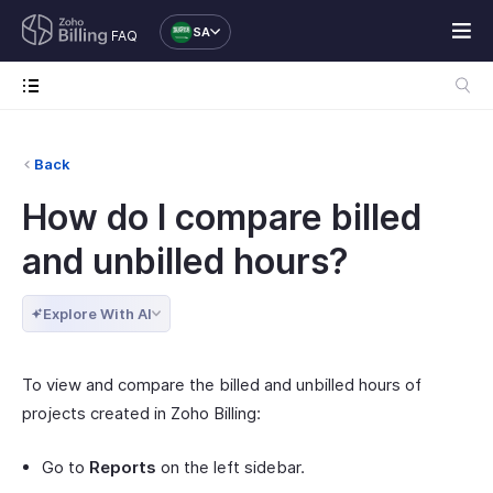
SA
FAQ
Back
How do I compare billed
and unbilled hours?
Explore With AI
To view and compare the billed and unbilled hours of
projects created in Zoho Billing:
Go to
Reports
on the left sidebar.