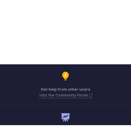
Get help from other users
Visit the Community Forum
Need expert guidance?