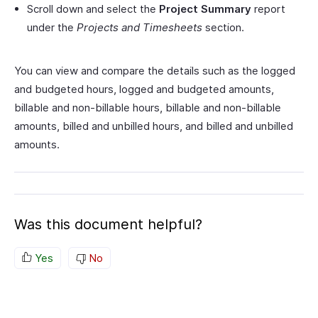
Scroll down and select the
Project Summary
report
under the
Projects and Timesheets
section.
You can view and compare the details such as the logged
and budgeted hours, logged and budgeted amounts,
billable and non-billable hours, billable and non-billable
amounts, billed and unbilled hours, and billed and unbilled
amounts.
Was this document helpful?
Yes
No