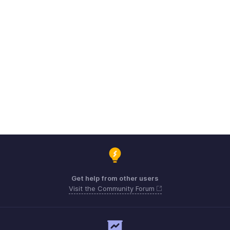
Get help from other users
Visit the Community Forum