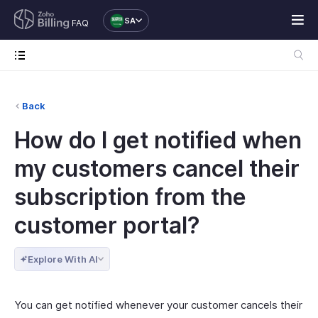
SA
FAQ
Back
How do I get notified when
my customers cancel their
subscription from the
customer portal?
Explore With AI
You can get notified whenever your customer cancels their