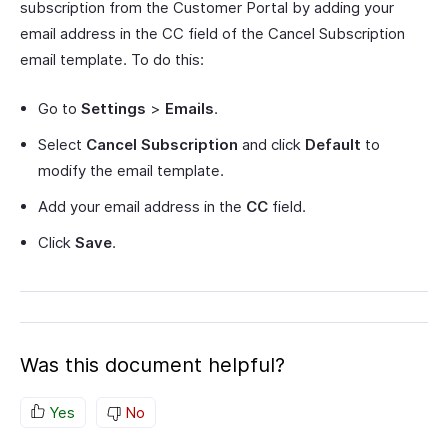
subscription from the Customer Portal by adding your
email address in the CC field of the Cancel Subscription
email template. To do this:
Go to
Settings
>
Emails
.
Select
Cancel Subscription
and click
Default
to
modify the email template.
Add your email address in the
CC
field.
Click
Save
.
Was this document helpful?
Yes
No