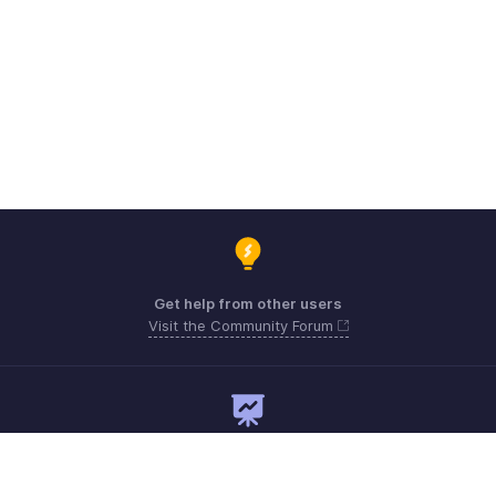
Get help from other users
Visit the Community Forum
Need expert guidance?
Register for a webinar