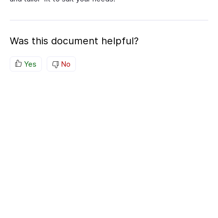
Was this document helpful?
Yes
No