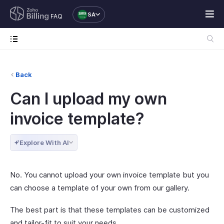
SA
FAQ
Back
Can I upload my own
invoice template?
Explore With AI
No. You cannot upload your own invoice template but you
can choose a template of your own from our gallery.
The best part is that these templates can be customized
and tailor-fit to suit your needs.