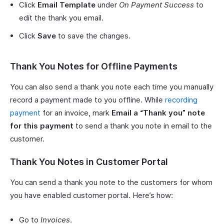
Click
Email Template
under
On Payment Success
to
edit the thank you email.
Click
Save
to save the changes.
Thank You Notes for Offline Payments
You can also send a thank you note each time you manually
record a payment made to you offline. While
recording
payment
for an invoice, mark
Email a “Thank you” note
for this payment
to send a thank you note in email to the
customer.
Thank You Notes in Customer Portal
You can send a thank you note to the customers for whom
you have enabled customer portal. Here’s how:
Go to
Invoices
.