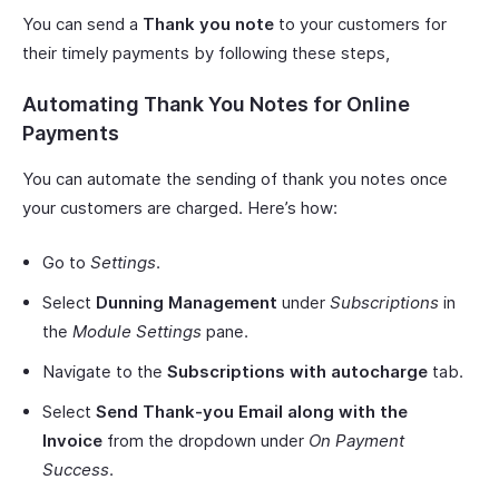
You can send a
Thank you note
to your customers for
their timely payments by following these steps,
Automating Thank You Notes for Online
Payments
You can automate the sending of thank you notes once
your customers are charged. Here’s how:
Go to
Settings
.
Select
Dunning Management
under
Subscriptions
in
the
Module Settings
pane.
Navigate to the
Subscriptions with autocharge
tab.
Select
Send Thank-you Email along with the
Invoice
from the dropdown under
On Payment
Success
.