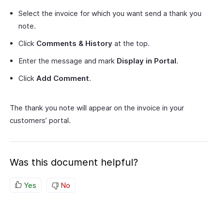
Select the invoice for which you want send a thank you
note.
Click
Comments & History
at the top.
Enter the message and mark
Display in Portal
.
Click
Add Comment
.
The thank you note will appear on the invoice in your
customers’ portal.
Was this document helpful?
Yes
No