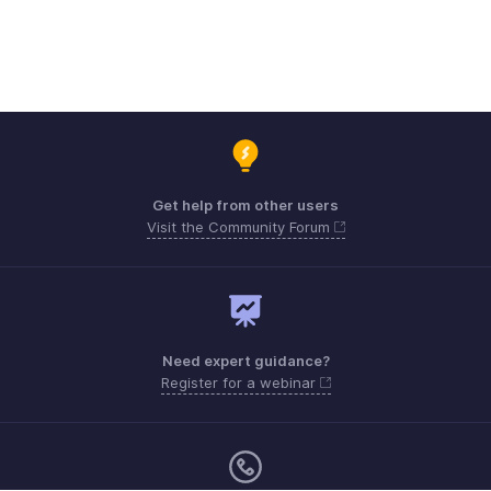
Get help from other users
Visit the Community Forum
Need expert guidance?
Register for a webinar