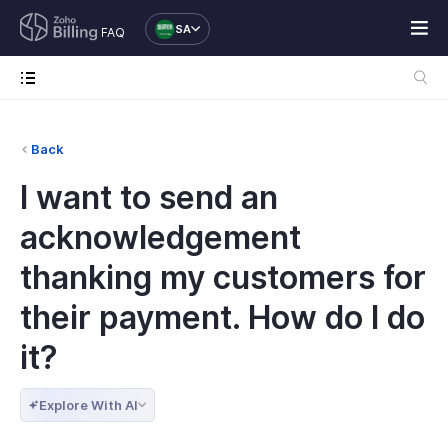
SA
FAQ
Back
I want to send an
acknowledgement
thanking my customers for
their payment. How do I do
it?
Explore With AI