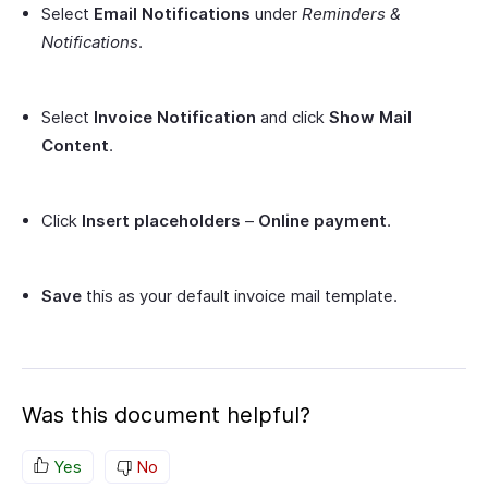
Select
Email Notifications
under
Reminders &
Notifications
.
Select
Invoice Notification
and click
Show Mail
Content
.
Click
Insert placeholders
–
Online payment
.
Save
this as your default invoice mail template.
Was this document helpful?
Yes
No