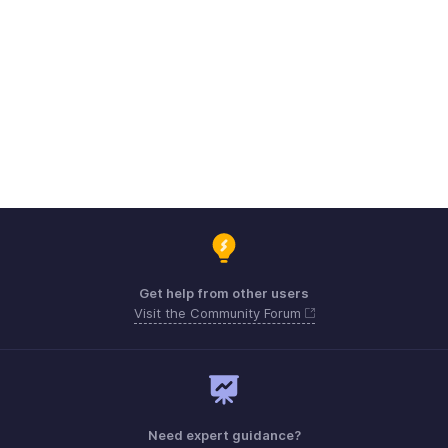
Get help from other users
Visit the Community Forum
Need expert guidance?