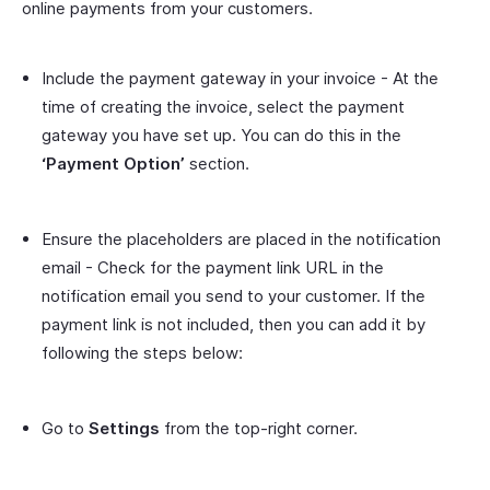
online payments from your customers.
Include the payment gateway in your invoice - At the
time of creating the invoice, select the payment
gateway you have set up. You can do this in the
‘Payment Option’
section.
Ensure the placeholders are placed in the notification
email - Check for the payment link URL in the
notification email you send to your customer. If the
payment link is not included, then you can add it by
following the steps below:
Go to
Settings
from the top-right corner.