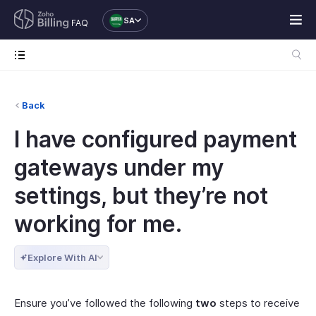
SA
FAQ
Back
I have configured payment
gateways under my
settings, but they’re not
working for me.
Explore With AI
Ensure you’ve followed the following
two
steps to receive