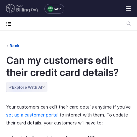
SA
FAQ
Back
Can my customers edit
their credit card details?
Explore With AI
Your customers can edit their card details anytime if you’ve
set up a customer portal
to interact with them. To update
their card details, your customers will have to: