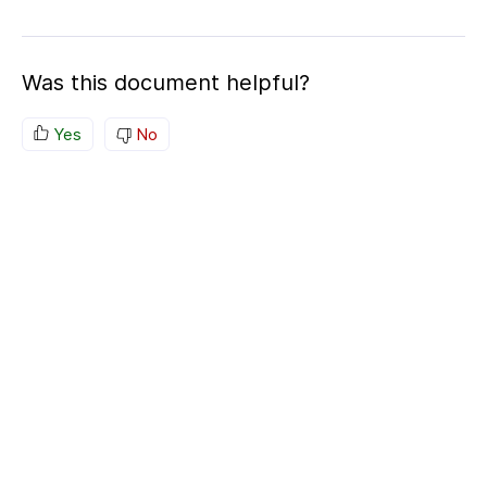
Was this document helpful?
Yes
No