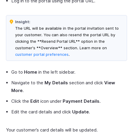
Log in to the portal using the portal URL.
Insight:
The URL will be available in the portal invitation sent to
your customer. You can also resend the portal URL by
clicking the **Resend Portal URL** option in the
customer's **Overview** section. Learn more on
customer portal preferences
.
Go to
Home
in the left sidebar.
Navigate to the
My Details
section and click
View
More
.
Click the
Edit
icon under
Payment Details.
Edit the card details and click
Update
.
Your customer’s card details will be updated.