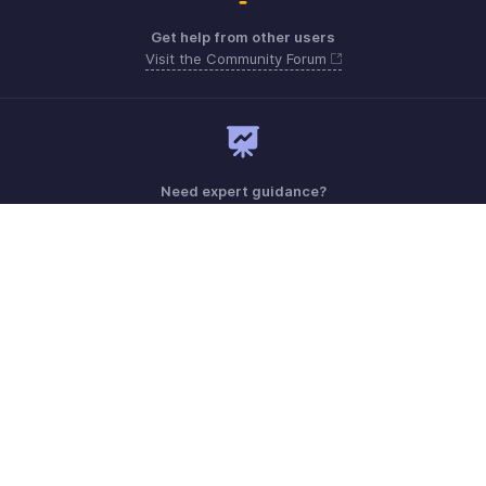
Get help from other users
Visit the Community Forum
Need expert guidance?
Register for a webinar
Monday - Friday (8:00 AM to 7:00 PM)
Saudi Arabia 8008445940, 8008500478