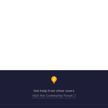
Get help from other users
Visit the Community Forum