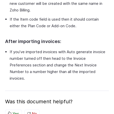
new customer will be created with the same name in
Zoho Billing.
If the Item code field is used then it should contain
either the Plan Code or Add-on Code.
After importing invoices:
If you’ve imported invoices with Auto generate invoice
number turned off then head to the Invoice
Preferences section and change the Next Invoice
Number to a number higher than all the imported
invoices.
Was this document helpful?
Yes
No