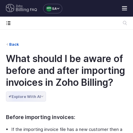
SA
FAQ
Back
What should I be aware of
before and after importing
invoices in Zoho Billing?
Explore With AI
Before importing invoices:
If the importing invoice file has a new customer then a