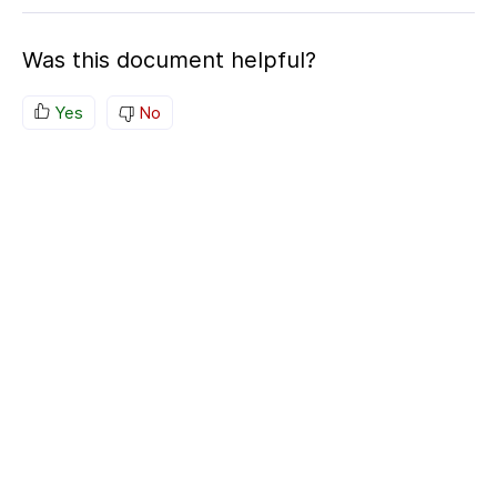
Was this document helpful?
Yes
No