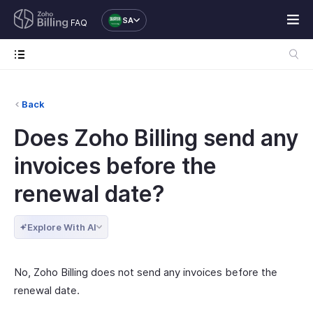
SA
FAQ
Back
Does Zoho Billing send any
invoices before the
renewal date?
Explore With AI
No, Zoho Billing does not send any invoices before the
renewal date.