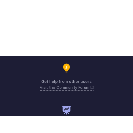
Get help from other users
Visit the Community Forum
Need expert guidance?
Register for a webinar