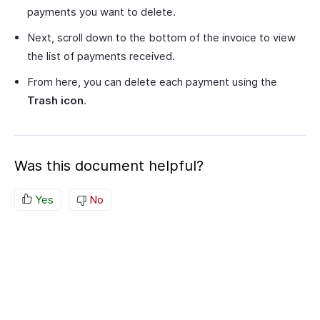
payments you want to delete.
Next, scroll down to the bottom of the invoice to view
the list of payments received.
From here, you can delete each payment using the
Trash icon
.
Was this document helpful?
Yes
No