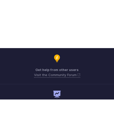
Get help from other users
Visit the Community Forum
Need expert guidance?
Register for a webinar