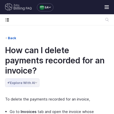
SA
FAQ
Back
How can I delete
payments recorded for an
invoice?
Explore With AI
To delete the payments recorded for an invoice,
Go to
Invoices
tab and open the invoice whose