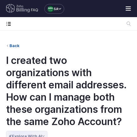
SA
FAQ
Back
I created two
organizations with
different email addresses.
How can I manage both
these organizations from
the same Zoho Account?
Explore With AI