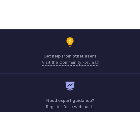
Get help from other users
Visit the Community Forum
Need expert guidance?
Register for a webinar