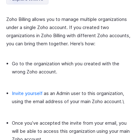
Zoho Billing allows you to manage multiple organizations
under a single Zoho account. If you created two
organizations in Zoho Billing with different Zoho accounts,
you can bring them together. Here’s how:
Go to the organization which you created with the
wrong Zoho account.
Invite yourself
as an Admin user to this organization,
using the email address of your main Zoho account.\
Once you’ve accepted the invite from your email, you
will be able to access this organization using your main
Zoho account.