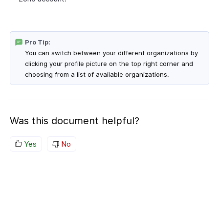
Pro Tip:
You can switch between your different organizations by
clicking your profile picture on the top right corner and
choosing from a list of available organizations.
Was this document helpful?
Yes
No