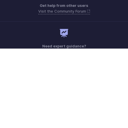
Get help from other users
Visit the Community Forum
Need expert guidance?
Register for a webinar
Monday - Friday (8:00 AM to 7:00 PM)
Saudi Arabia 8008445940, 8008500478
Need more help? Email us at