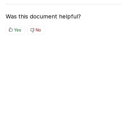
Was this document helpful?
Yes
No