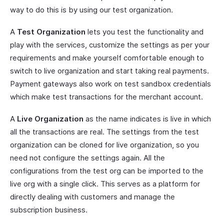
way to do this is by using our test organization.
A
Test Organization
lets you test the functionality and
play with the services, customize the settings as per your
requirements and make yourself comfortable enough to
switch to live organization and start taking real payments.
Payment gateways also work on test sandbox credentials
which make test transactions for the merchant account.
A
Live Organization
as the name indicates is live in which
all the transactions are real. The settings from the test
organization can be cloned for live organization, so you
need not configure the settings again. All the
configurations from the test org can be imported to the
live org with a single click. This serves as a platform for
directly dealing with customers and manage the
subscription business.