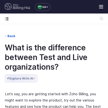
SA
FAQ
Back
What is the difference
between Test and Live
organizations?
Explore With AI
Let’s say, you are getting started with Zoho Billing, you
might want to explore the product, try out the various
features and see how the product can help you. The best